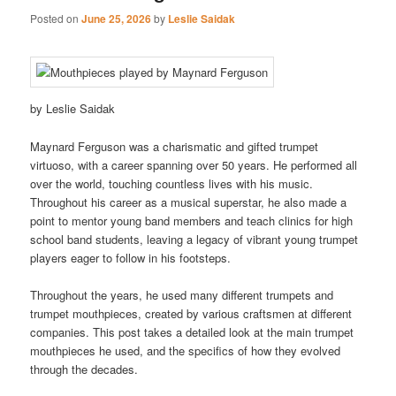
Posted on
June 25, 2026
by
Leslie Saidak
by Leslie Saidak
Maynard Ferguson was a charismatic and gifted trumpet
virtuoso, with a career spanning over 50 years. He performed all
over the world, touching countless lives with his music.
Throughout his career as a musical superstar, he also made a
point to mentor young band members and teach clinics for high
school band students, leaving a legacy of vibrant young trumpet
players eager to follow in his footsteps.
Throughout the years, he used many different trumpets and
trumpet mouthpieces, created by various craftsmen at different
companies. This post takes a detailed look at the main trumpet
mouthpieces he used, and the specifics of how they evolved
through the decades.