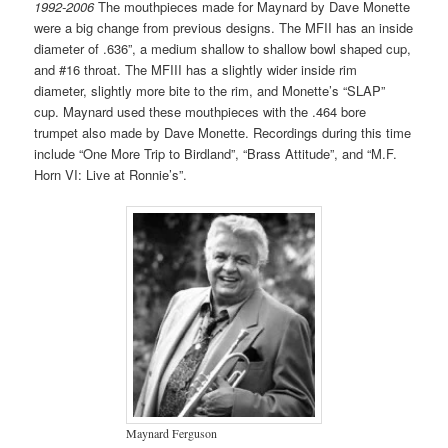
1992-2006
The mouthpieces made for Maynard by Dave Monette
were a big change from previous designs. The MFII has an inside
diameter of .636”, a medium shallow to shallow bowl shaped cup,
and #16 throat. The MFIII has a slightly wider inside rim
diameter, slightly more bite to the rim, and Monette’s “SLAP”
cup. Maynard used these mouthpieces with the .464 bore
trumpet also made by Dave Monette. Recordings during this time
include “One More Trip to Birdland”, “Brass Attitude”, and “M.F.
Horn VI: Live at Ronnie’s”.
Maynard Ferguson