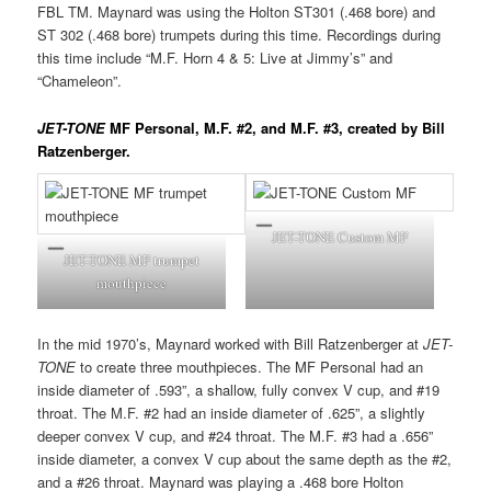
FBL TM. Maynard was using the Holton ST301 (.468 bore) and
ST 302 (.468 bore) trumpets during this time. Recordings during
this time include “M.F. Horn 4 & 5: Live at Jimmy’s” and
“Chameleon”.
JET-TONE
MF Personal, M.F. #2, and M.F. #3, created by Bill
Ratzenberger.
JET-TONE Custom MF
JET-TONE MF trumpet
mouthpiece
In the mid 1970’s, Maynard worked with Bill Ratzenberger at
JET-
TONE
to create three mouthpieces. The MF Personal had an
inside diameter of .593”, a shallow, fully convex V cup, and #19
throat. The M.F. #2 had an inside diameter of .625”, a slightly
deeper convex V cup, and #24 throat. The M.F. #3 had a .656”
inside diameter, a convex V cup about the same depth as the #2,
and a #26 throat. Maynard was playing a .468 bore Holton