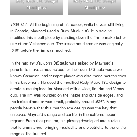
Rudy Muck 13C Trumpet
Rudy Muck 13C Trumpet
Mouthpiece
Mouthpiece
1939-1941
At the beginning of his career, while he was still living
in Canada, Maynard used a Rudy Muck 13C. It is said he
modified this mouthpiece by sanding down the rim to make better
use of the V shaped cup. The inside rim diameter was originally
.640″ before the rim was modified.
In the mid 1940’s, John DiStaulo was asked by Maynard’s
parents to make a mouthpiece for their son. DiStaulo was a well
known Canadian lead trumpet player who also made mouthpieces
in his basement. He used the modified Rudy Muck 13C design to
create a mouthpiece for Maynard with a wide, flat rim and V-bowl
cup. The rim was rounded on the inside and outside edges, and
the inside diameter was small, probably around .636″. Many
people believe that this mouthpiece design was the key that
unlocked Maynard’s range and control in the extreme upper
register. From that point on, his playing developed into a talent
that is unmatched, bringing musicality and electricity to the entire
range of the trumpet.