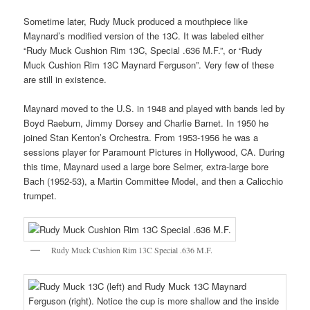
Sometime later, Rudy Muck produced a mouthpiece like
Maynard’s modified version of the 13C. It was labeled either
“Rudy Muck Cushion Rim 13C, Special .636 M.F.”, or “Rudy
Muck Cushion Rim 13C Maynard Ferguson”. Very few of these
are still in existence.
Maynard moved to the U.S. in 1948 and played with bands led by
Boyd Raeburn, Jimmy Dorsey and Charlie Barnet. In 1950 he
joined Stan Kenton’s Orchestra. From 1953-1956 he was a
sessions player for Paramount Pictures in Hollywood, CA. During
this time, Maynard used a large bore Selmer, extra-large bore
Bach (1952-53), a Martin Committee Model, and then a Calicchio
trumpet.
Rudy Muck Cushion Rim 13C Special .636 M.F.