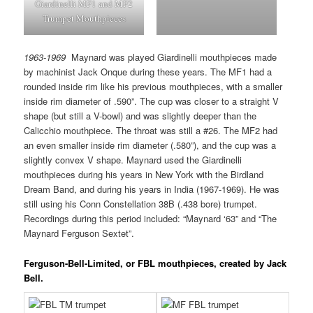
Giardinelli MF1 and MF2
Trumpet Mouthpieces
1963-1969
Maynard was played Giardinelli mouthpieces made
by machinist Jack Onque during these years. The MF1 had a
rounded inside rim like his previous mouthpieces, with a smaller
inside rim diameter of .590”. The cup was closer to a straight V
shape (but still a V-bowl) and was slightly deeper than the
Calicchio mouthpiece. The throat was still a #26. The MF2 had
an even smaller inside rim diameter (.580”), and the cup was a
slightly convex V shape. Maynard used the Giardinelli
mouthpieces during his years in New York with the Birdland
Dream Band, and during his years in India (1967-1969). He was
still using his Conn Constellation 38B (.438 bore) trumpet.
Recordings during this period included: “Maynard ‘63” and “The
Maynard Ferguson Sextet”.
Ferguson-Bell-Limited, or
FBL mouthpieces, created by Jack
Bell.