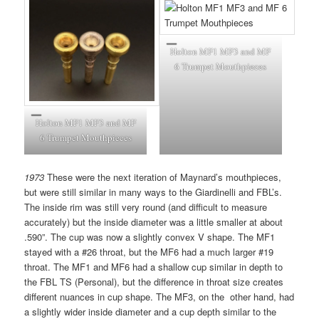
Holton MF1 MF3 and MF
6 Trumpet Mouthpieces
Holton MF1 MF3 and MF
6 Trumpet Mouthpieces
1973
These were the next iteration of Maynard’s mouthpieces,
but were still similar in many ways to the Giardinelli and FBL’s.
The inside rim was still very round (and difficult to measure
accurately) but the inside diameter was a little smaller at about
.590”. The cup was now a slightly convex V shape. The MF1
stayed with a #26 throat, but the MF6 had a much larger #19
throat. The MF1 and MF6 had a shallow cup similar in depth to
the FBL TS (Personal), but the difference in throat size creates
different nuances in cup shape. The MF3, on the other hand, had
a slightly wider inside diameter and a cup depth similar to the