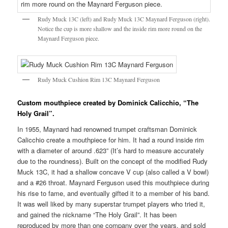
Rudy Muck 13C (left) and Rudy Muck 13C Maynard Ferguson (right).
Notice the cup is more shallow and the inside rim more round on the
Maynard Ferguson piece.
Rudy Muck Cushion Rim 13C Maynard Ferguson
Custom mouthpiece created by Dominick Calicchio, “The
Holy Grail”.
In 1955, Maynard had renowned trumpet craftsman Dominick
Calicchio create a mouthpiece for him. It had a round inside rim
with a diameter of around .623” (It’s hard to measure accurately
due to the roundness). Built on the concept of the modified Rudy
Muck 13C, it had a shallow concave V cup (also called a V bowl)
and a #26 throat. Maynard Ferguson used this mouthpiece during
his rise to fame, and eventually gifted it to a member of his band.
It was well liked by many superstar trumpet players who tried it,
and gained the nickname “The Holy Grail”. It has been
reproduced by more than one company over the years, and sold