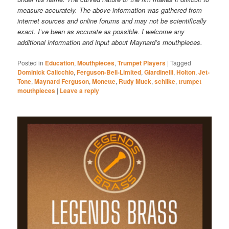
measure accurately. The above information was gathered from
internet sources and online forums and may not be scientifically
exact. I’ve been as accurate as possible. I welcome any
additional information and input about Maynard’s mouthpieces.
Posted in
Education
,
Mouthpieces
,
Trumpet Players
|
Tagged
Dominick Calicchio
,
Ferguson-Bell-Limited
,
Giardinelli
,
Holton
,
Jet-
Tone
,
Maynard Ferguson
,
Monette
,
Rudy Muck
,
schilke
,
trumpet
mouthpieces
|
Leave a reply