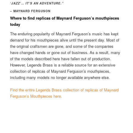
‘JAZZ’… IT’S AN ADVENTURE.”
– MAYNARD FERGUSON
Where to find replicas of Maynard Ferguson’s mouthpieces
today
The enduring popularity of Maynard Ferguson’s music has kept
demand for his mouthpieces alive until the present day. Most of
the original craftsmen are gone, and some of the companies
have changed hands or gone out of business. As a result, many
of the models described here have fallen out of production.
However, Legends Brass is a reliable source for an extensive
collection of replicas of Maynard Ferguson’s mouthpieces,
including many models no longer available anywhere else.
Find the entire Legends Brass collection of replicas of Maynard
Ferguson’s Mouthpieces here.