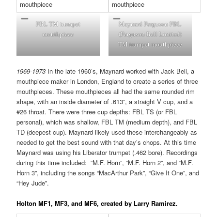
FBL TM trumpet
Maynard Ferguson FBL
mouthpiece
(Ferguson Bell Limited)
TM trumpet mouthpiece
1969-1973
In the late 1960’s, Maynard worked with Jack Bell, a
mouthpiece maker in London, England to create a series of three
mouthpieces. These mouthpieces all had the same rounded rim
shape, with an inside diameter of .613”, a straight V cup, and a
#26 throat. There were three cup depths: FBL TS (or FBL
personal), which was shallow, FBL TM (medium depth), and FBL
TD (deepest cup). Maynard likely used these interchangeably as
needed to get the best sound with that day’s chops. At this time
Maynard was using his Liberator trumpet (.462 bore). Recordings
during this time included: “M.F. Horn”, “M.F. Horn 2”, and “M.F.
Horn 3”, including the songs “MacArthur Park”, “Give It One”, and
“Hey Jude”.
Holton MF1, MF3, and MF6, created by Larry Ramirez
.