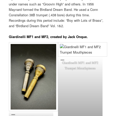
under names such as “Groovin High” and others. In 1956
Maynard formed the Birdland Dream Band. He used a Conn
Constellation 38B trumpet (.438 bore) during this time.
Recordings during this period include: “Boy with Lots of Brass”,
and “Birdland Dream Band” Vol. 1&2.
Giardinelli MF1 and MF2, created by Jack Onque.
Giardinelli MF1 and MF2
Trumpet Mouthpieces