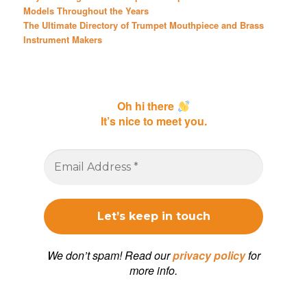
Models Throughout the Years
The Ultimate Directory of Trumpet Mouthpiece and Brass
Instrument Makers
Oh hi there
It’s nice to meet you.
We don’t spam! Read our
privacy policy
for
more info.