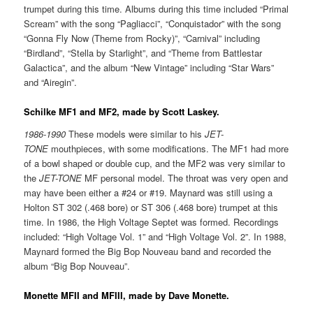
trumpet during this time. Albums during this time included “Primal
Scream” with the song “Pagliacci”, “Conquistador” with the song
“Gonna Fly Now (Theme from Rocky)”, “Carnival” including
“Birdland”, “Stella by Starlight”, and “Theme from Battlestar
Galactica”, and the album “New Vintage” including “Star Wars”
and “Airegin”.
Schilke MF1 and MF2, made by Scott Laskey.
1986-1990
These models were similar to his
JET-
TONE
mouthpieces, with some modifications. The MF1 had more
of a bowl shaped or double cup, and the MF2 was very similar to
the
JET-TONE
MF personal model. The throat was very open and
may have been either a #24 or #19. Maynard was still using a
Holton ST 302 (.468 bore) or ST 306 (.468 bore) trumpet at this
time. In 1986, the High Voltage Septet was formed. Recordings
included: “High Voltage Vol. 1” and “High Voltage Vol. 2”. In 1988,
Maynard formed the Big Bop Nouveau band and recorded the
album “Big Bop Nouveau”.
Monette MFII and MFIII, made by Dave Monette.