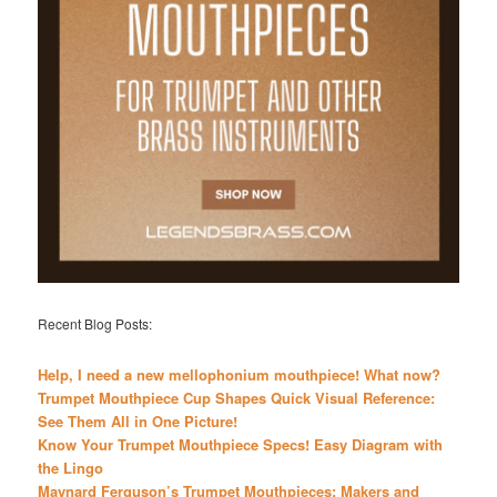
Recent Blog Posts:
Help, I need a new mellophonium mouthpiece! What now?
Trumpet Mouthpiece Cup Shapes Quick Visual Reference:
See Them All in One Picture!
Know Your Trumpet Mouthpiece Specs! Easy Diagram with
the Lingo
Maynard Ferguson’s Trumpet Mouthpieces: Makers and