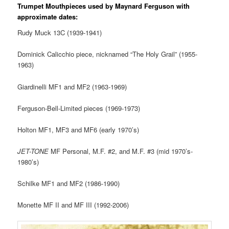
Trumpet Mouthpieces used by Maynard Ferguson with
approximate dates:
Rudy
Muck
13C (1939-1941)
Dominick Calicchio piece, nicknamed “The Holy Grail” (1955-
1963)
Giardinelli MF1 and MF2 (1963-1969)
Ferguson-Bell-Limited pieces (1969-1973)
Holton MF1, MF3 and MF6 (early 1970’s)
JET-TONE
MF Personal, M.F. #2, and M.F. #3 (mid 1970’s-
1980’s)
Schilke MF1 and MF2 (1986-1990)
Monette MF II and MF III (1992-2006)