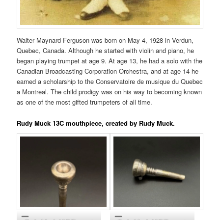
Walter Maynard Ferguson was born on May 4, 1928 in Verdun,
Quebec, Canada. Although he started with violin and piano, he
began playing trumpet at age 9. At age 13, he had a solo with the
Canadian Broadcasting Corporation Orchestra, and at age 14 he
earned a scholarship to the Conservatoire de musique du Quebec
a Montreal. The child prodigy was on his way to becoming known
as one of the most gifted trumpeters of all time.
Rudy Muck 13C mouthpiece, created by Rudy Muck.