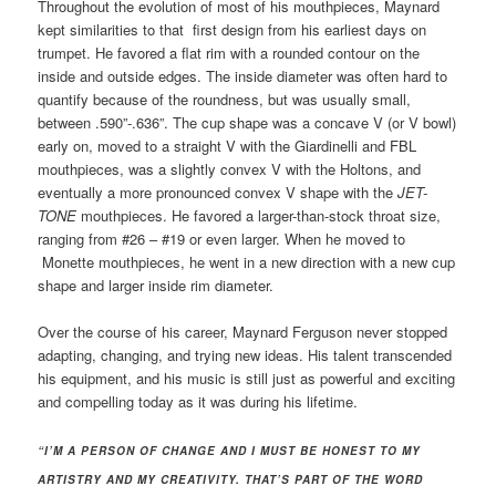
Throughout the evolution of most of his mouthpieces, Maynard
kept similarities to that first design from his earliest days on
trumpet. He favored a flat rim with a rounded contour on the
inside and outside edges. The inside diameter was often hard to
quantify because of the roundness, but was usually small,
between .590”-.636”. The cup shape was a concave V (or V bowl)
early on, moved to a straight V with the Giardinelli and FBL
mouthpieces, was a slightly convex V with the Holtons, and
eventually a more pronounced convex V shape with the
JET-
TONE
mouthpieces. He favored a larger-than-stock throat size,
ranging from #26 – #19 or even larger. When he moved to
Monette mouthpieces, he went in a new direction with a new cup
shape and larger inside rim diameter.
Over the course of his career, Maynard Ferguson never stopped
adapting, changing, and trying new ideas. His talent transcended
his equipment, and his music is still just as powerful and exciting
and compelling today as it was during his lifetime.
“I’M A PERSON OF CHANGE AND I MUST BE HONEST TO MY
ARTISTRY AND MY CREATIVITY. THAT’S PART OF THE WORD