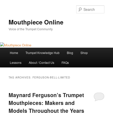
Skip
Skip
to
to
Sear
primary
secondary
content
content
Mouthpiece Online
Voice of the Trumpet Community
Main
Home
Trumpet Knowledge Hub
Blog
Shop
menu
Lessons
About / Contact Us
FAQs
TAG ARCHIVES:
FERGUSON-BELL-LIMITED
Maynard Ferguson’s Trumpet
Mouthpieces: Makers and
Models Throughout the Years