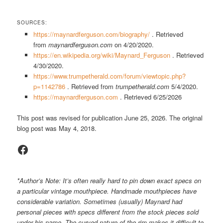
SOURCES:
https://maynardferguson.com/biography/
. Retrieved
from
maynardferguson.com
on 4/20/2020.
https://en.wikipedia.org/wiki/Maynard_Ferguson
. Retrieved
4/30/2020.
https://www.trumpetherald.com/forum/viewtopic.php?
p=1142786
. Retrieved from
trumpetherald.com
5/4/2020.
https://maynardferguson.com
. Retrieved 6/25/2026
This post was revised for publication June 25, 2026. The original
blog post was May 4, 2018.
Facebook
*Author’s Note: It’s often really hard to pin down exact specs on
a particular vintage mouthpiece. Handmade mouthpieces have
considerable variation. Sometimes (usually) Maynard had
personal pieces with specs different from the stock pieces sold
under his name. The curved nature of the rim makes it difficult to