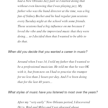
had a New Orleans Jazz part so I started doing that
without even knowing that I was playing jazz. My
father who was the band director at the time, was a big
fan of Sidney Bechet and he had regular jam sessions
every Tuesday night at the school with some friends.
Those sessions had a big influence on me because I
loved the vibe and the improvised music that they were
doing… so I decided then that I wanted to be able to
do that.
When did you decide that you wanted a career in music?
Around when I was 14, I told my father that I wanted to
be a professional musician. He told me that he was OK
with it, but from now on I had to practise the trumpet
for no less than 2 hours per day. And I’ve been doing
that for the last 40 years…
What styles of music have you listened to most over the years?
After my “very early” New Orleans period, I discovered
Dizzy, Bird and Miles and I got obsessed about