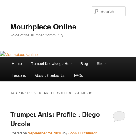
Skip
Skip
to
to
Sear
primary
secondary
content
content
Mouthpiece Online
Voice of the Trumpet Community
Main
Home
Trumpet Knowledge Hub
Blog
Shop
menu
Lessons
About / Contact Us
FAQs
TAG ARCHIVES:
BERKLEE COLLEGE OF MUSIC
Trumpet Artist Profile : Diego
Urcola
Posted on
September 24, 2020
by
John Hutchinson