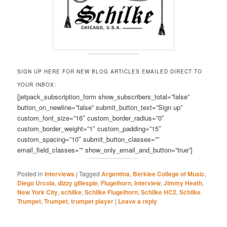
SIGN UP HERE FOR NEW BLOG ARTICLES EMAILED DIRECT TO
YOUR INBOX:
[jetpack_subscription_form show_subscribers_total=”false”
button_on_newline=”false” submit_button_text=”Sign up”
custom_font_size=”16″ custom_border_radius=”0″
custom_border_weight=”1″ custom_padding=”15″
custom_spacing=”10″ submit_button_classes=””
email_field_classes=”” show_only_email_and_button=”true”]
Posted in
Interviews
|
Tagged
Argentina
,
Berklee College of Music
,
Diego Urcola
,
dizzy gillespie
,
Flugelhorn
,
Interview
,
Jimmy Heath
,
New York City
,
schilke
,
Schilke Flugelhorn
,
Schilke HC2
,
Schilke
Trumpet
,
Trumpet
,
trumpet player
|
Leave a reply