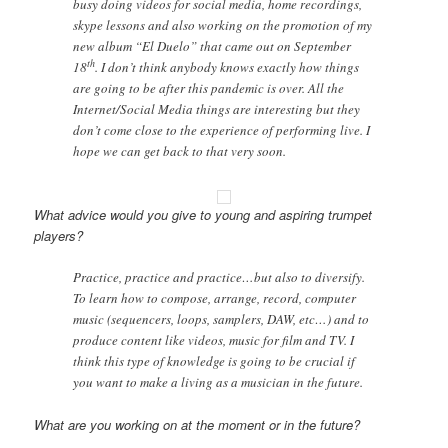
busy doing videos for social media, home recordings,
skype lessons and also working on the promotion of my
new album “El Duelo” that came out on September
th
18
. I don’t think anybody knows exactly how things
are going to be after this pandemic is over. All the
Internet/Social Media things are interesting but they
don’t come close to the experience of performing live. I
hope we can get back to that very soon.
What advice would you give to young and aspiring trumpet
players?
Practice, practice and practice…but also to diversify.
To learn how to compose, arrange, record, computer
music (sequencers, loops, samplers, DAW, etc…) and to
produce content like videos, music for film and TV. I
think this type of knowledge is going to be crucial if
you want to make a living as a musician in the future.
What are you working on at the moment or in the future?