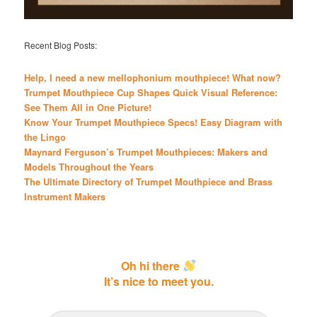
Recent Blog Posts:
Help, I need a new mellophonium mouthpiece! What now?
Trumpet Mouthpiece Cup Shapes Quick Visual Reference:
See Them All in One Picture!
Know Your Trumpet Mouthpiece Specs! Easy Diagram with
the Lingo
Maynard Ferguson’s Trumpet Mouthpieces: Makers and
Models Throughout the Years
The Ultimate Directory of Trumpet Mouthpiece and Brass
Instrument Makers
Oh hi there
It’s nice to meet you.