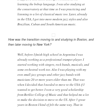
learning the bebop language. I was also studying at
the conservatory at that time so I was practicing and
listening to a lot of classical music too. Later, already
in the USA, I got into more modern jazz styles and also
Brazilian, Cuban and South-American music.
How was the transition moving to and studying in Boston, and
then later moving to New York?
Well, before I finish high school in Argentina I was
already working as a professional trumpet player. I
started working with singers, rock bands, musicals, and
some orchestral work too. Also I was playing with my
own small jazz groups and other jazz bands with
musicians 20 or more years older than me. That was
when I decided that I needed to move to the USA if I
wanted to get better. I won a very good scholarship
from Berklee College of Music and that helped me a lot
to make the decision to move to the US. After 3 great
years in Boston I kind of felt the same way. That in