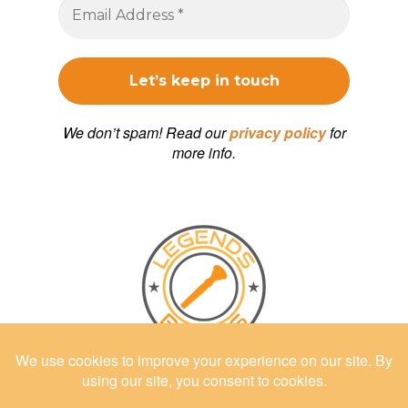
We don’t spam! Read our
privacy policy
for
more info.
Shop at
LEGENDSBRASS.COM