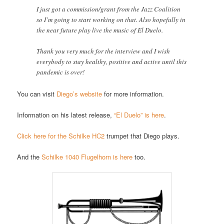
I just got a commission/grant from the Jazz Coalition
so I’m going to start working on that. Also hopefully in
the near future play live the music of El Duelo.
Thank you very much for the interview and I wish
everybody to stay healthy, positive and active until this
pandemic is over!
You can visit
Diego’s website
for more information.
Information on his latest release,
“El Duelo” is here
.
Click here for the Schilke HC2
trumpet that Diego plays.
And the
Schilke 1040 Flugelhorn is here
too.