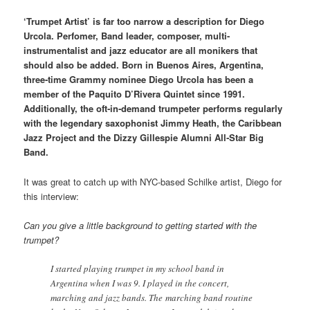
‘Trumpet Artist’ is far too narrow a description for Diego
Urcola. Perfomer, Band leader, composer, multi-
instrumentalist and jazz educator are all monikers that
should also be added. Born in Buenos Aires, Argentina,
three‑time Grammy nominee Diego Urcola has been a
member of the Paquito D’Rivera Quintet since 1991.
Additionally, the oft‑in‑demand trumpeter performs regularly
with the legendary saxophonist Jimmy Heath, the Caribbean
Jazz Project and the Dizzy Gillespie Alumni All‑Star Big
Band.
It was great to catch up with NYC-based Schilke artist, Diego for
this interview:
Can you give a little background to getting started with the
trumpet?
I started playing trumpet in my school band in
Argentina when I was 9. I played in the concert,
marching and jazz bands. The marching band routine