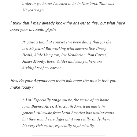
order to get better I needed to be in New York. That was
30 years ago…
I think that I may already know the answer to this, but what have
been your favourite gigs?!
Paquito’s Band of course! I‘ve been doing that for the
last 30 years! But working with masters like Jimmy
Heath, Slide Hampton, Joe Henderson, Ron Carter,
James Moody, Bebo Valdes and many others are
highlights of my career.
How do your Argentinean roots influence the music that you
make today?
A Lot! Especially tango music, the music of my home
town Buenos Aires. Also South-American music in
general. All music from Latin America has similar roots
but they sound very different if you really study them.
It’s very rich music, especially rhythmically.