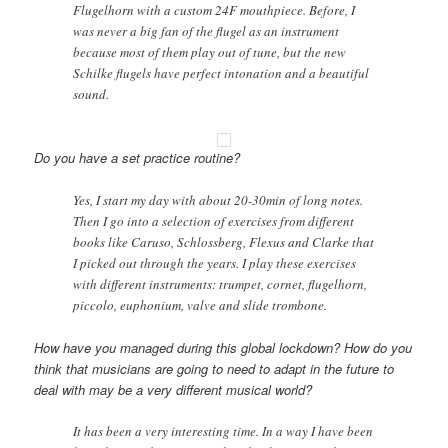
Flugelhorn with a custom 24F mouthpiece. Before, I
was never a big fan of the flugel as an instrument
because most of them play out of tune, but the new
Schilke flugels have perfect intonation and a beautiful
sound.
Do you have a set practice routine?
Yes, I start my day with about 20-30min of long notes.
Then I go into a selection of exercises from different
books like Caruso, Schlossberg, Flexus and Clarke that
I picked out through the years. I play these exercises
with different instruments: trumpet, cornet, flugelhorn,
piccolo, euphonium, valve and slide trombone.
How have you managed during this global lockdown? How do you
think that musicians are going to need to adapt in the future to
deal with may be a very different musical world?
It has been a very interesting time. In a way I have been