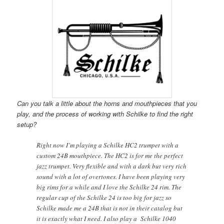
Can you talk a little about the horns and mouthpieces that you
play, and the process of working with Schilke to find the right
setup?
Right now I’m playing a Schilke HC2 trumpet with a
custom 24B mouthpiece. The HC2 is for me the perfect
jazz trumpet. Very flexible and with a dark but very rich
sound with a lot of overtones. I have been playing very
big rims for a while and I love the Schilke 24 rim. The
regular cup of the Schilke 24 is too big for jazz so
Schilke made me a 24B that is not in their catalog but
it is exactly what I need. I also play a Schilke 1040