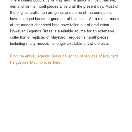
demand for his mouthpieces alive until the present day. Most of
the original craftsmen are gone, and some of the companies
have changed hands or gone out of business. As a result, many
of the models described here have fallen out of production.
However, Legends Brass is a reliable source for an extensive
collection of replicas of Maynard Ferguson’s mouthpieces,
including many models no longer available anywhere else.
Find the entire Legends Brass collection of replicas of Maynard
Ferguson’s Mouthpieces here.
.640″ RM MF Master
Trumpet Mouthpiece
$
165.00
Maynard Ferguson’s first
trumpet mouthpiece was a