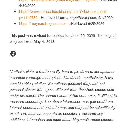
4/30/2020.
https://www.trumpetherald.com/forum/viewtopic.php?
p=1142786
. Retrieved from
trumpetherald.com
5/4/2020.
https://maynardferguson.com
. Retrieved 6/25/2026
This post was revised for publication June 25, 2026. The original
blog post was May 4, 2018.
Facebook
*Author’s Note: It’s often really hard to pin down exact specs on
a particular vintage mouthpiece. Handmade mouthpieces have
considerable variation. Sometimes (usually) Maynard had
personal pieces with specs different from the stock pieces sold
under his name. The curved nature of the rim makes it difficult to
measure accurately. The above information was gathered from
internet sources and online forums and may not be scientifically
exact. I’ve been as accurate as possible. I welcome any
additional information and input about Maynard’s mouthpieces.