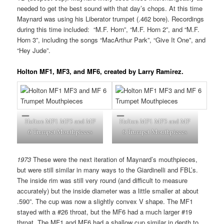
needed to get the best sound with that day’s chops. At this time
Maynard was using his Liberator trumpet (.462 bore). Recordings
during this time included: “M.F. Horn”, “M.F. Horn 2”, and “M.F.
Horn 3”, including the songs “MacArthur Park”, “Give It One”, and
“Hey Jude”.
Holton MF1, MF3, and MF6, created by Larry Ramirez
.
Holton MF1 MF3 and MF
Holton MF1 MF3 and MF
6 Trumpet Mouthpieces
6 Trumpet Mouthpieces
1973
These were the next iteration of Maynard’s mouthpieces,
but were still similar in many ways to the Giardinelli and FBL’s.
The inside rim was still very round (and difficult to measure
accurately) but the inside diameter was a little smaller at about
.590”. The cup was now a slightly convex V shape. The MF1
stayed with a #26 throat, but the MF6 had a much larger #19
throat. The MF1 and MF6 had a shallow cup similar in depth to