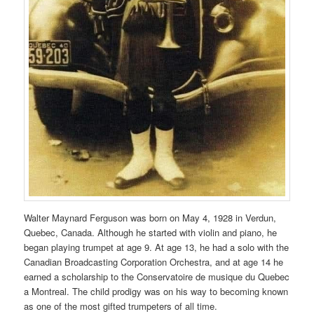
Walter Maynard Ferguson was born on May 4, 1928 in Verdun,
Quebec, Canada. Although he started with violin and piano, he
began playing trumpet at age 9. At age 13, he had a solo with the
Canadian Broadcasting Corporation Orchestra, and at age 14 he
earned a scholarship to the Conservatoire de musique du Quebec
a Montreal. The child prodigy was on his way to becoming known
as one of the most gifted trumpeters of all time.