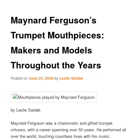
Maynard Ferguson’s
Trumpet Mouthpieces:
Makers and Models
Throughout the Years
Posted on
June 25, 2026
by
Leslie Saidak
by Leslie Saidak
Maynard Ferguson was a charismatic and gifted trumpet
virtuoso, with a career spanning over 50 years. He performed all
over the world, touching countless lives with his music.