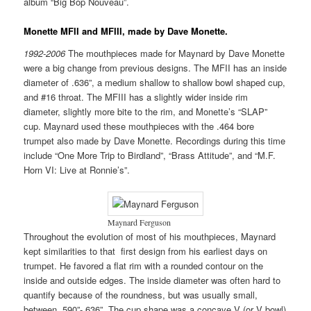
album “Big Bop Nouveau”.
Monette MFII and MFIII, made by Dave Monette.
1992-2006
The mouthpieces made for Maynard by Dave Monette
were a big change from previous designs. The MFII has an inside
diameter of .636”, a medium shallow to shallow bowl shaped cup,
and #16 throat. The MFIII has a slightly wider inside rim
diameter, slightly more bite to the rim, and Monette’s “SLAP”
cup. Maynard used these mouthpieces with the .464 bore
trumpet also made by Dave Monette. Recordings during this time
include “One More Trip to Birdland”, “Brass Attitude”, and “M.F.
Horn VI: Live at Ronnie’s”.
Maynard Ferguson
Throughout the evolution of most of his mouthpieces, Maynard
kept similarities to that first design from his earliest days on
trumpet. He favored a flat rim with a rounded contour on the
inside and outside edges. The inside diameter was often hard to
quantify because of the roundness, but was usually small,
between .590”-.636”. The cup shape was a concave V (or V bowl)