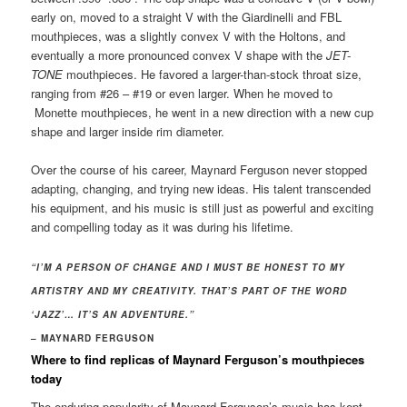
early on, moved to a straight V with the Giardinelli and FBL
mouthpieces, was a slightly convex V with the Holtons, and
eventually a more pronounced convex V shape with the
JET-
TONE
mouthpieces. He favored a larger-than-stock throat size,
ranging from #26 – #19 or even larger. When he moved to
Monette mouthpieces, he went in a new direction with a new cup
shape and larger inside rim diameter.
Over the course of his career, Maynard Ferguson never stopped
adapting, changing, and trying new ideas. His talent transcended
his equipment, and his music is still just as powerful and exciting
and compelling today as it was during his lifetime.
“I’M A PERSON OF CHANGE AND I MUST BE HONEST TO MY
ARTISTRY AND MY CREATIVITY. THAT’S PART OF THE WORD
‘JAZZ’… IT’S AN ADVENTURE.”
– MAYNARD FERGUSON
Where to find replicas of Maynard Ferguson’s mouthpieces
today
The enduring popularity of Maynard Ferguson’s music has kept