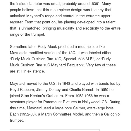
the inside diameter was small, probably around .636″. Many
people believe that this mouthpiece design was the key that
unlocked Maynard’s range and control in the extreme upper
register. From that point on, his playing developed into a talent
that is unmatched, bringing musicality and electricity to the entire
range of the trumpet.
Sometime later, Rudy Muck produced a mouthpiece like
Maynard’s modified version of the 13C. It was labeled either
“Rudy Muck Cushion Rim 13C, Special .636 M.F.”, or “Rudy
Muck Cushion Rim 13C Maynard Ferguson”. Very few of these
are still in existence.
Maynard moved to the U.S. in 1948 and played with bands led by
Boyd Raeburn, Jimmy Dorsey and Charlie Barnet. In 1950 he
joined Stan Kenton’s Orchestra. From 1953-1956 he was a
sessions player for Paramount Pictures in Hollywood, CA. During
this time, Maynard used a large bore Selmer, extra-large bore
Bach (1952-53), a Martin Committee Model, and then a Calicchio
trumpet.