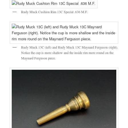
Rudy Muck Cushion Rim 13C Special .636 M.F.
Rudy Muck 13C (left) and Rudy Muck 13C Maynard Ferguson (right).
Notice the cup is more shallow and the inside rim more round on the
Maynard Ferguson piece.