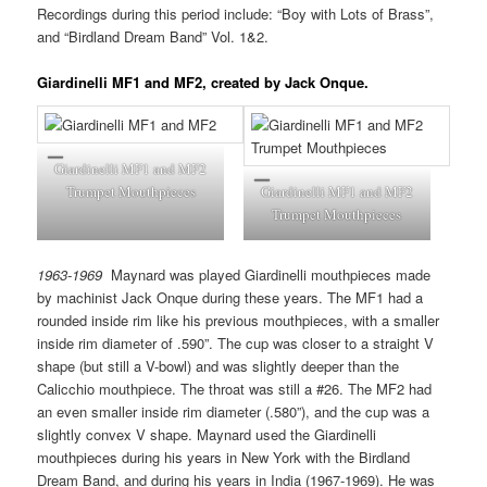
Recordings during this period include: “Boy with Lots of Brass”,
and “Birdland Dream Band” Vol. 1&2.
Giardinelli MF1 and MF2, created by Jack Onque.
Giardinelli MF1 and MF2
Trumpet Mouthpieces
Giardinelli MF1 and MF2
Trumpet Mouthpieces
1963-1969
Maynard was played Giardinelli mouthpieces made
by machinist Jack Onque during these years. The MF1 had a
rounded inside rim like his previous mouthpieces, with a smaller
inside rim diameter of .590”. The cup was closer to a straight V
shape (but still a V-bowl) and was slightly deeper than the
Calicchio mouthpiece. The throat was still a #26. The MF2 had
an even smaller inside rim diameter (.580”), and the cup was a
slightly convex V shape. Maynard used the Giardinelli
mouthpieces during his years in New York with the Birdland
Dream Band, and during his years in India (1967-1969). He was