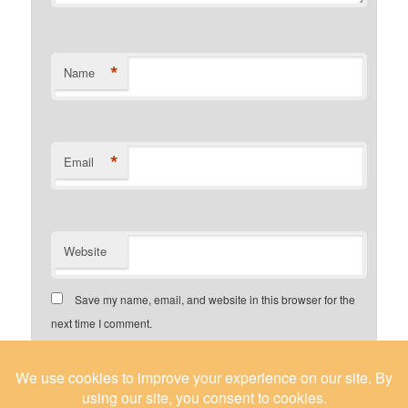
*
Name
*
Email
Website
Save my name, email, and website in this browser for the
next time I comment.
Yes, add me to your mailing list