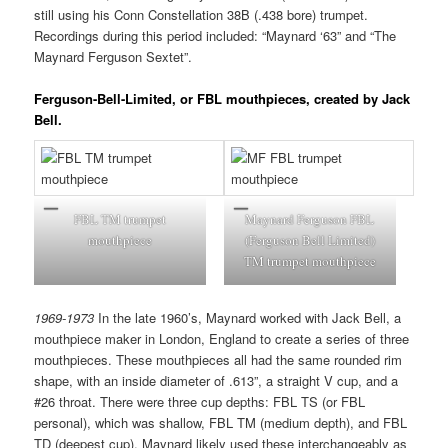
still using his Conn Constellation 38B (.438 bore) trumpet.
Recordings during this period included: “Maynard ‘63” and “The
Maynard Ferguson Sextet”.
Ferguson-Bell-Limited, or
FBL mouthpieces, created by Jack
Bell.
FBL TM trumpet
Maynard Ferguson FBL
mouthpiece
(Ferguson Bell Limited)
TM trumpet mouthpiece
1969-1973
In the late 1960’s, Maynard worked with Jack Bell, a
mouthpiece maker in London, England to create a series of three
mouthpieces. These mouthpieces all had the same rounded rim
shape, with an inside diameter of .613”, a straight V cup, and a
#26 throat. There were three cup depths: FBL TS (or FBL
personal), which was shallow, FBL TM (medium depth), and FBL
TD (deepest cup). Maynard likely used these interchangeably as