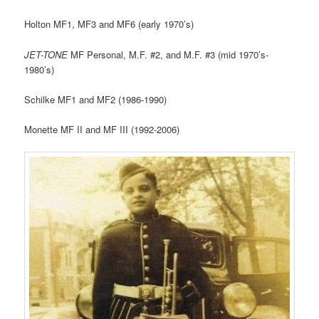
Holton MF1, MF3 and MF6 (early 1970’s)
JET-TONE
MF Personal, M.F. #2, and M.F. #3 (mid 1970’s-
1980’s)
Schilke MF1 and MF2 (1986-1990)
Monette MF II and MF III (1992-2006)