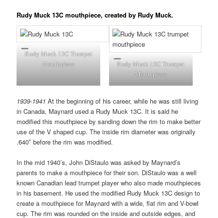
Rudy Muck 13C mouthpiece, created by Rudy Muck.
Rudy Muck 13C Trumpet
Mouthpiece
Rudy Muck 13C Trumpet
Mouthpiece
1939-1941
At the beginning of his career, while he was still living
in Canada, Maynard used a Rudy Muck 13C. It is said he
modified this mouthpiece by sanding down the rim to make better
use of the V shaped cup. The inside rim diameter was originally
.640″ before the rim was modified.
In the mid 1940’s, John DiStaulo was asked by Maynard’s
parents to make a mouthpiece for their son. DiStaulo was a well
known Canadian lead trumpet player who also made mouthpieces
in his basement. He used the modified Rudy Muck 13C design to
create a mouthpiece for Maynard with a wide, flat rim and V-bowl
cup. The rim was rounded on the inside and outside edges, and