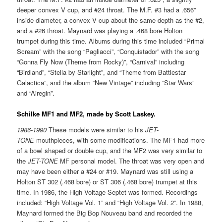
deeper convex V cup, and #24 throat. The M.F. #3 had a .656”
inside diameter, a convex V cup about the same depth as the #2,
and a #26 throat. Maynard was playing a .468 bore Holton
trumpet during this time. Albums during this time included “Primal
Scream” with the song “Pagliacci”, “Conquistador” with the song
“Gonna Fly Now (Theme from Rocky)”, “Carnival” including
“Birdland”, “Stella by Starlight”, and “Theme from Battlestar
Galactica”, and the album “New Vintage” including “Star Wars”
and “Airegin”.
Schilke MF1 and MF2, made by Scott Laskey.
1986-1990
These models were similar to his
JET-
TONE
mouthpieces, with some modifications. The MF1 had more
of a bowl shaped or double cup, and the MF2 was very similar to
the
JET-TONE
MF personal model. The throat was very open and
may have been either a #24 or #19. Maynard was still using a
Holton ST 302 (.468 bore) or ST 306 (.468 bore) trumpet at this
time. In 1986, the High Voltage Septet was formed. Recordings
included: “High Voltage Vol. 1” and “High Voltage Vol. 2”. In 1988,
Maynard formed the Big Bop Nouveau band and recorded the