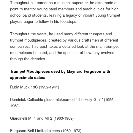
Throughout his career as a musical superstar, he also made a
point to mentor young band members and teach clinics for high
school band students, leaving a legacy of vibrant young trumpet
players eager to follow in his footsteps.
Throughout the years, he used many different trumpets and
trumpet mouthpieces, created by various craftsmen at different
companies. This post takes a detailed look at the main trumpet
mouthpieces he used, and the specifics of how they evolved
through the decades.
Trumpet Mouthpieces used by Maynard Ferguson with
approximate dates:
Rudy
Muck
13C (1939-1941)
Dominick Calicchio piece, nicknamed “The Holy Grail” (1955-
1963)
Giardinelli MF1 and MF2 (1963-1969)
Ferguson-Bell-Limited pieces (1969-1973)