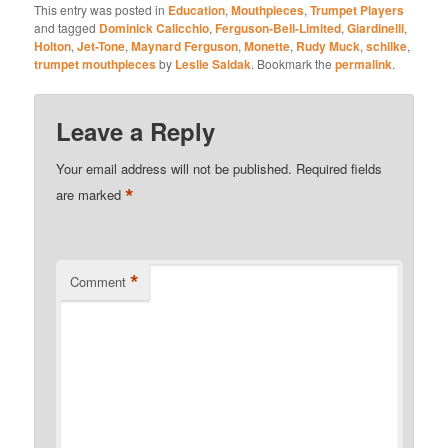
This entry was posted in
Education
,
Mouthpieces
,
Trumpet Players
and tagged
Dominick Calicchio
,
Ferguson-Bell-Limited
,
Giardinelli
,
Holton
,
Jet-Tone
,
Maynard Ferguson
,
Monette
,
Rudy Muck
,
schilke
,
trumpet mouthpieces
by
Leslie Saidak
. Bookmark the
permalink
.
Leave a Reply
Your email address will not be published.
Required fields
*
are marked
*
Comment