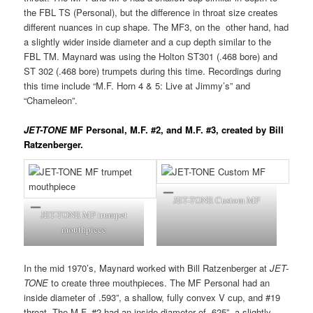
the FBL TS (Personal), but the difference in throat size creates
different nuances in cup shape. The MF3, on the other hand, had
a slightly wider inside diameter and a cup depth similar to the
FBL TM. Maynard was using the Holton ST301 (.468 bore) and
ST 302 (.468 bore) trumpets during this time. Recordings during
this time include “M.F. Horn 4 & 5: Live at Jimmy’s” and
“Chameleon”.
JET-TONE
MF Personal, M.F. #2, and M.F. #3, created by Bill
Ratzenberger.
JET-TONE Custom MF
JET-TONE MF trumpet
mouthpiece
In the mid 1970’s, Maynard worked with Bill Ratzenberger at
JET-
TONE
to create three mouthpieces. The MF Personal had an
inside diameter of .593”, a shallow, fully convex V cup, and #19
throat. The M.F. #2 had an inside diameter of .625”, a slightly