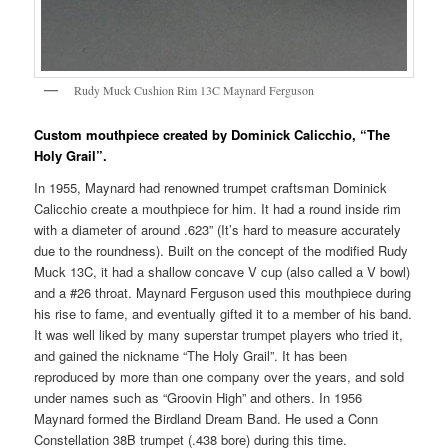
Rudy Muck Cushion Rim 13C Maynard Ferguson
Custom mouthpiece created by Dominick Calicchio, “The
Holy Grail”.
In 1955, Maynard had renowned trumpet craftsman Dominick
Calicchio create a mouthpiece for him. It had a round inside rim
with a diameter of around .623” (It’s hard to measure accurately
due to the roundness). Built on the concept of the modified Rudy
Muck 13C, it had a shallow concave V cup (also called a V bowl)
and a #26 throat. Maynard Ferguson used this mouthpiece during
his rise to fame, and eventually gifted it to a member of his band.
It was well liked by many superstar trumpet players who tried it,
and gained the nickname “The Holy Grail”. It has been
reproduced by more than one company over the years, and sold
under names such as “Groovin High” and others. In 1956
Maynard formed the Birdland Dream Band. He used a Conn
Constellation 38B trumpet (.438 bore) during this time.