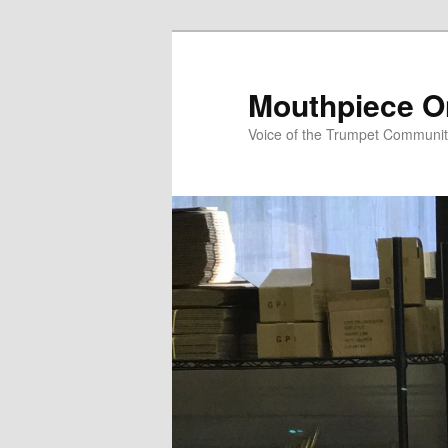
Skip
to
primary
Mouthpiece O
content
Voice of the Trumpet Communi