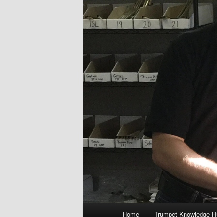
Main
Home
Trumpet Knowledge H