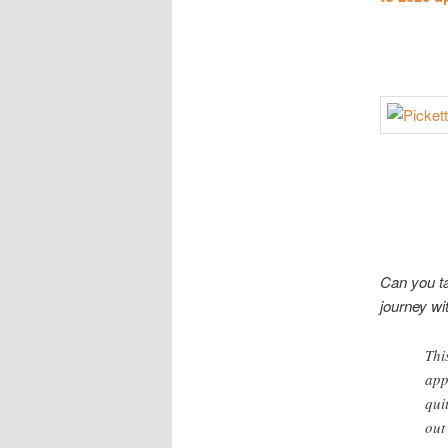
Can you ta
journey wi
Thi
app
qui
out