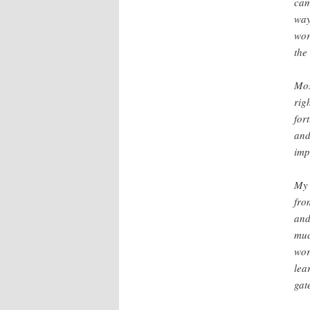
cam
way
wor
the
Mos
rig
for
and
imp
My 
fro
and
muc
wor
lea
gat