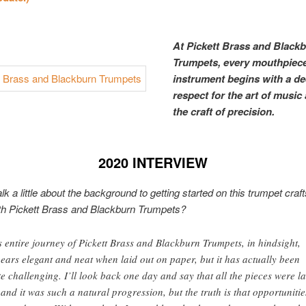
At Pickett Brass and Black
Trumpets, every mouthpiec
instrument begins with a d
respect for the art of music
the craft of precision.
2020 INTERVIEW
lk a little about the background to getting started on this trumpet cra
th Pickett Brass and Blackburn Trumpets?
s entire journey of Pickett Brass and Blackburn Trumpets, in hindsight,
ears elegant and neat when laid out on paper, but it has actually been
te challenging. I’ll look back one day and say that all the pieces were la
 and it was such a natural progression, but the truth is that opportunitie