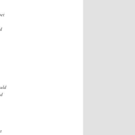
pet
ld
ould
ad
t