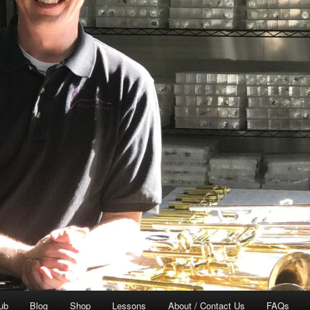
ub
Blog
Shop
Lessons
About / Contact Us
FAQs