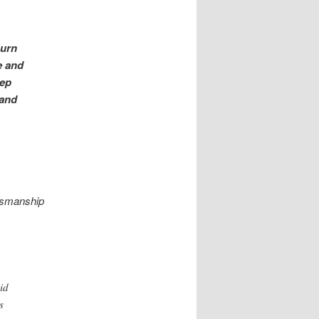
burn
e and
eep
 and
ftsmanship
id
s