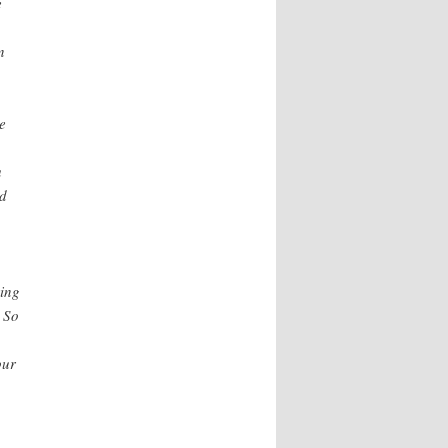
e
n
e
u
nd
ring
 So
our