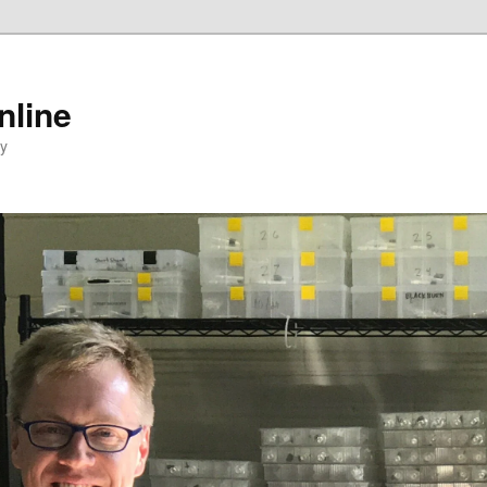
nline
ty