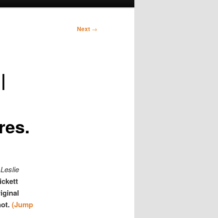
Next
→
|
res.
Leslie
ickett
iginal
not.
(Jump