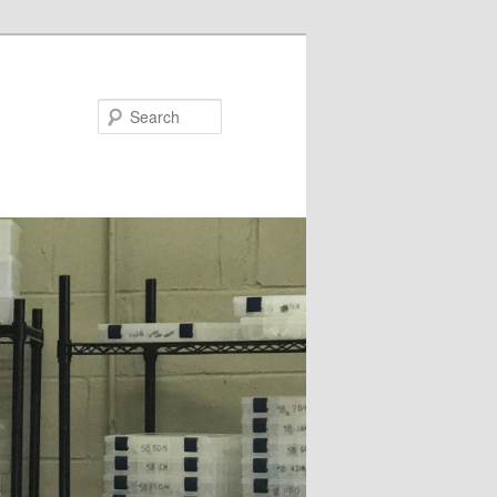
Search