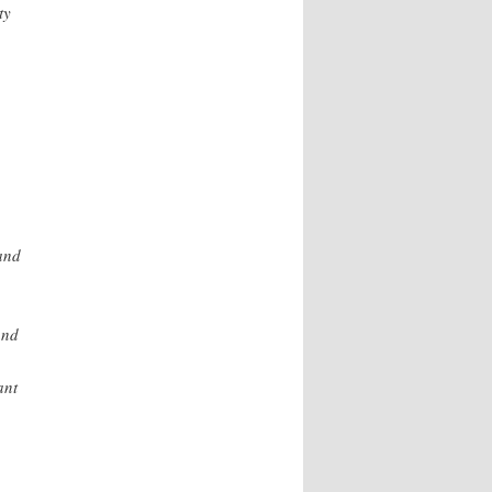
ty
and
and
ant