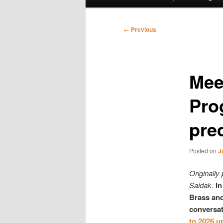
menu
Post
←
Previous
navigation
Meet
Pro
pre
Posted on
J
Originally
Saidak
.
In
Brass and
conversat
to 2026 u