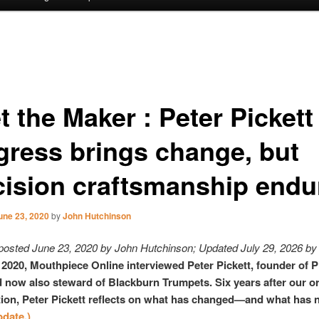
 the Maker : Peter Pickett 
gress brings change, but
cision craftsmanship endu
une 23, 2020
by
John Hutchinson
 posted June 23, 2020 by John Hutchinson; Updated July 29, 2026 by 
 2020, Mouthpiece Online interviewed Peter Pickett, founder of P
 now also steward of Blackburn Trumpets. Six years after our or
ion, Peter Pickett reflects on what has changed—and what has 
pdate.)