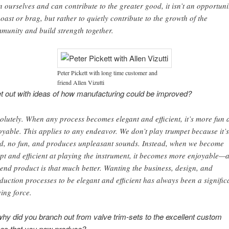
n ourselves and can contribute to the greater good, it isn’t an opportuni
boast or brag, but rather to quietly contribute to the growth of the
munity and build strength together.
Peter Pickett with long time customer and
friend Allen Vizutti
t out with ideas of how manufacturing could be improved?
olutely. When any process becomes elegant and efficient, it’s more fun 
oyable. This applies to any endeavor. We don’t play trumpet because it’s
d, no fun, and produces unpleasant sounds. Instead, when we become
pt and efficient at playing the instrument, it becomes more enjoyable—
 end product is that much better. Wanting the business, design, and
duction processes to be elegant and efficient has always been a signific
ving force.
y did you branch out from valve trim-sets to the excellent custom
es that you now produce?