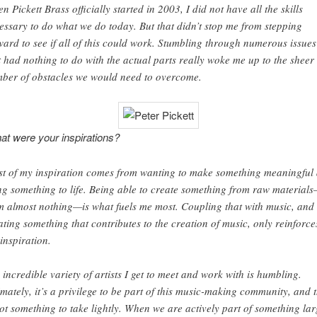
n Pickett Brass officially started in 2003, I did not have all the skills
essary to do what we do today. But that didn’t stop me from stepping
ward to see if all of this could work. Stumbling through numerous issues
t had nothing to do with the actual parts really woke me up to the sheer
ber of obstacles we would need to overcome.
t were your inspirations?
t of my inspiration comes from wanting to make something meaningful
ng something to life. Being able to create something from raw material
m almost nothing—is what fuels me most. Coupling that with music, and
ating something that contributes to the creation of music, only reinforce
 inspiration.
 incredible variety of artists I get to meet and work with is humbling.
imately, it’s a privilege to be part of this music-making community, and 
not something to take lightly. When we are actively part of something lar