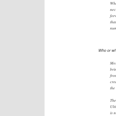
Whe
nec
for
tha
num
Who or wha
Mos
bri
fro
cre
the
The
Ult
is 