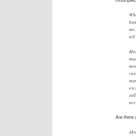
Whe
but
me,
tell
Mou
mac
mou
var
man
exc
sti
nev
Are there 
Abs