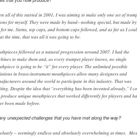
n all of this started in 2001, I was aiming to make only one set of trum
tons for myself. They were made by hand—nothing special, but made by
 for me. Stems, top caps, and bottom caps followed, and as far as I cou
 at the time, that was all it was going to be.
thpieces followed as a natural progression around 2007. I had the
hines to make them and, as every trumpet player knows, no single
thpiece is going to be “it” for every player. The unlimited possible
iations in brass-instrument mouthpieces allow many designers and
ufacturers around the world to participate in this industry. That was
iting. Despite the idea that “everything has been invented already,” I c
ll produce unique mouthpieces that worked differently for players and h
er been made before.
any unexpected challenges that you have met along the way?
olutely – seemingly endless and absolutely overwhelming at times. Mos