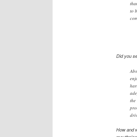
tha
to 
com
Did you se
Abs
enj
har
ade
the
pro
dri
How and wh
mouthpiec