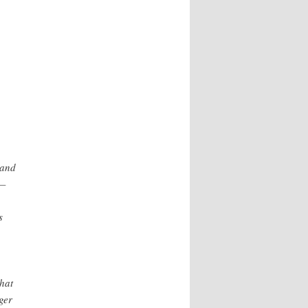
 and
s—
s
that
ger