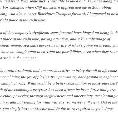
e and went. With some luck, I was able to latch onto key ones along th
. For example, when Cliff Blackburn approached me in 2009 about
king with him to carry Blackburn Trumpets forward, I happened to be i
 right place at the right time.
t of the company’s significant steps forward have hinged on being in th
ht place at the right time, paying attention, and taking advantage of
tuitous timing. You must always be aware of what’s going on around yo
 have the imagination to envision the possibilities, even when they sou
ossible in the moment.
internal, irrational, and unconscious drive to bring this all to life came
m combining the joy of playing trumpet with my background in enginee
 manufacturing. What could be a better combination of those interests?
h of the company’s progress has been driven by brute force and pure
k ethic: powering through inefficiencies and uncertainty, accelerating 
rning, and not settling for what was easy or merely sufficient. Out of the
e, you simply have to execute and do the work required to get it done.