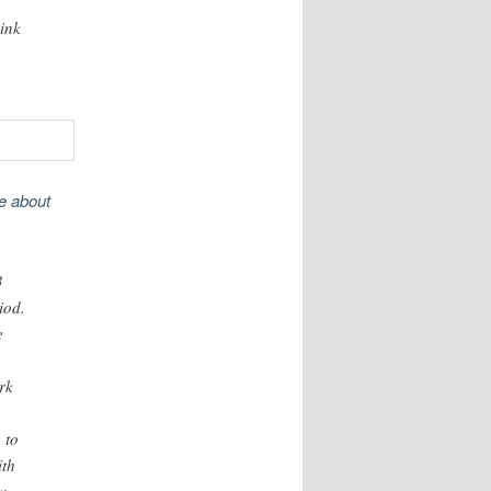
hink
me about
3
iod.
e
rk
 to
ith
w