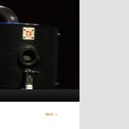
Next
→