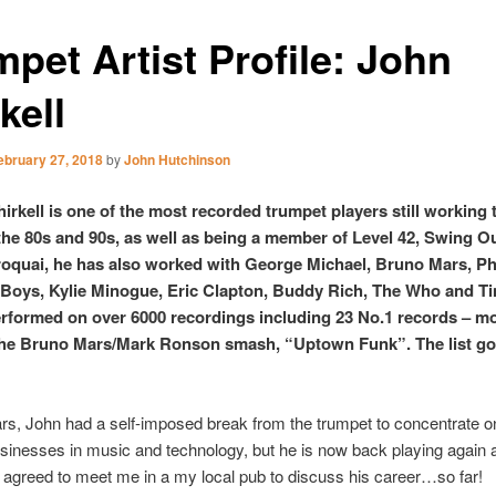
pet Artist Profile: John
kell
ebruary 27, 2018
by
John Hutchinson
irkell is one of the most recorded trumpet players still working 
he 80s and 90s, as well as being a member of Level 42, Swing Ou
oquai, he has also worked with George Michael, Bruno Mars, Phi
Boys, Kylie Minogue, Eric Clapton, Buddy Rich, The Who and Ti
rformed on over 6000 recordings including 23 No.1 records – m
the Bruno Mars/Mark Ronson smash, “Uptown Funk”. The list g
rs, John had a self-imposed break from the trumpet to concentrate o
sinesses in music and technology, but he is now back playing again 
 agreed to meet me in a my local pub to discuss his career…so far!