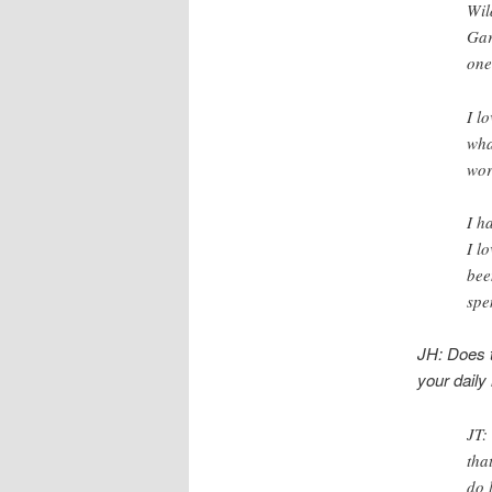
Wil
Gar
one
I l
wha
wor
I h
I l
bee
spe
JH: Does t
your daily 
JT:
tha
do 