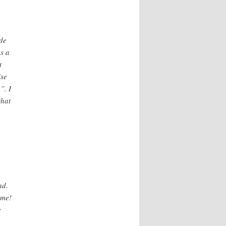
ade
s a
t
ise
”. I
that
nd.
ime!
e