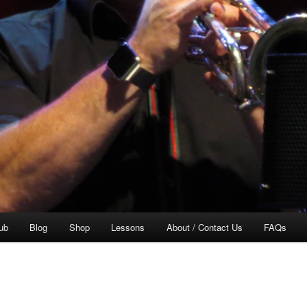
ub
Blog
Shop
Lessons
About / Contact Us
FAQs