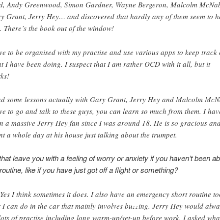
d, Andy Greenwood, Simon Gardner, Wayne Bergeron, Malcolm McNa
y Grant, Jerry Hey… and discovered that hardly any of them seem to h
. There’s the book out of the window!
ove to be organised with my practise and use various apps to keep track 
t I have been doing. I suspect that I am rather OCD with it all, but it
ks!
ad some lessons actually with Gary Grant, Jerry Hey and Malcolm McN
ove to go and talk to these guys, you can learn so much from them. I hav
n a massive Jerry Hey fan since I was around 18. He is so gracious an
nt a whole day at his house just talking about the trumpet.
hat leave you with a feeling of worry or anxiety if you haven’t been ab
routine, like if you have just got off a flight or something?
 Yes I think sometimes it does. I also have an emergency short routine to
t I can do in the car that mainly involves buzzing. Jerry Hey would alw
lots of practise including long warm-up/set-up before work. I asked wha