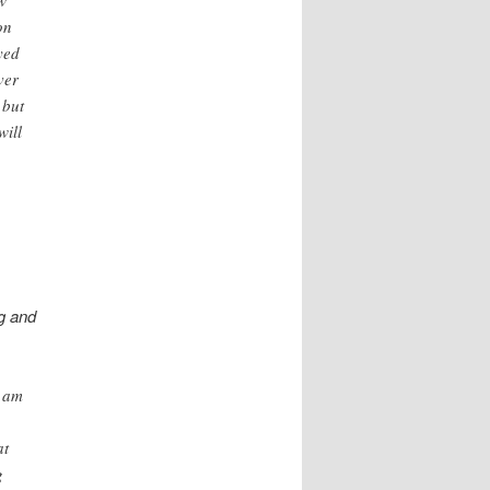
on
yed
ver
 but
will
g and
I am
at
g