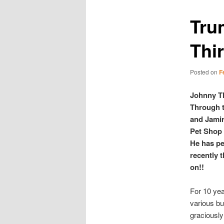
Trum
Thir
Posted on
F
Johnny Th
Through t
and Jamir
Pet Shop 
He has pe
recently 
on!!
For 10 yea
various bu
graciously