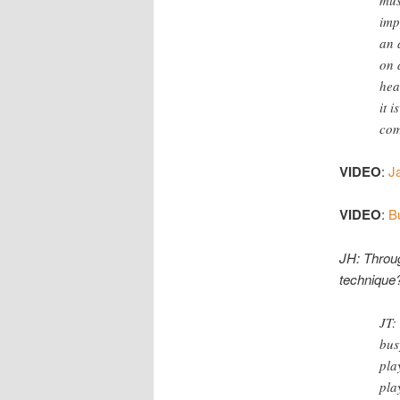
imp
an 
on 
hea
it 
com
VIDEO
:
Ja
VIDEO
:
B
JH: Throug
technique
JT:
bus
pla
pla