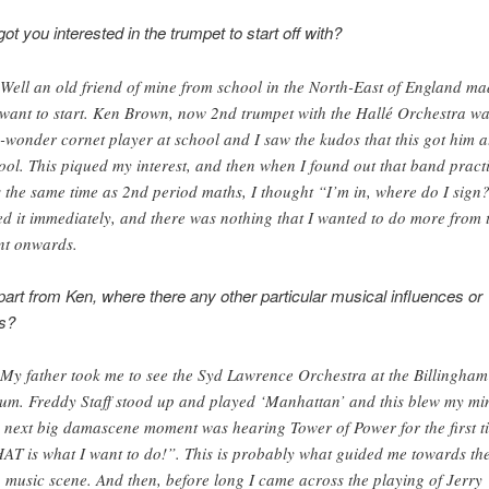
ot you interested in the trumpet to start off with?
 Well an old friend of mine from school in the North-East of England m
want to start. Ken Brown, now 2nd trumpet with the Hallé Orchestra wa
-wonder cornet player at school and I saw the kudos that this got him a
ool. This piqued my interest, and then when I found out that band pract
 the same time as 2nd period maths, I thought “I’m in, where do I sign?
ed it immediately, and there was nothing that I wanted to do more from 
nt onwards.
art from Ken, where there any other particular musical influences or
ns?
 My father took me to see the Syd Lawrence Orchestra at the Billingham
um. Freddy Staff stood up and played ‘Manhattan’ and this blew my mi
 next big damascene moment was hearing Tower of Power for the first t
AT is what I want to do!”. This is probably what guided me towards th
 music scene. And then, before long I came across the playing of Jerry