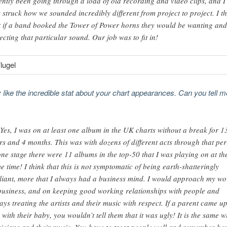
ently been going through a load of old recording and video clips, and I
 struck how we sounded incredibly different from project to project. I t
t if a band booked the Tower of Power horns they would be wanting and
ecting that particular sound. Our job was to fit in!
ly like the incredible stat about your chart appearances. Can you tell 
 Yes, I was on at least one album in the UK charts without a break for 1
rs and 4 months. This was with dozens of different acts through that per
one stage there were 11 albums in the top-50 that I was playing on at th
e time! I think that this is not symptomatic of being earth-shatteringly
lliant, more that I always had a business mind. I would approach my wo
business, and on keeping good working relationships with people and
ays treating the artists and their music with respect. If a parent came up
 with their baby, you wouldn’t tell them that it was ugly! It is the same w
icians and their music. You have to treat people well and remember ho