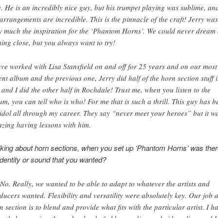
. He is an incredibly nice guy, but his trumpet playing was sublime, an
 arrangements are incredible. This is the pinnacle of the craft! Jerry was
y much the inspiration for the ‘Phantom Horns’. We could never dream 
ing close, but you always want to try!
ave worked with Lisa Stansfield on and off for 25 years and on our most
ent album and the previous one, Jerry did half of the horn section stuff 
 and I did the other half in Rochdale! Trust me, when you listen to the
um, you can tell who is who! For me that is such a thrill. This guy has b
idol all through my career. They say “never meet your heroes” but it w
zing having lessons with him.
lking about horn sections, when you set up ‘Phantom Horns’ was ther
 identity or sound that you wanted?
 No. Really, we wanted to be able to adapt to whatever the artists and
ducers wanted. Flexibility and versatility were absolutely key. Our job 
n section is to blend and provide what fits with the particular artist. I h