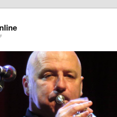
nline
ty