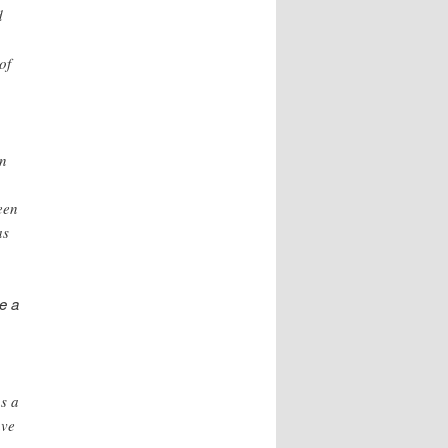
d
of
in
een
as
e a
as a
ave