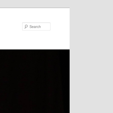
Search