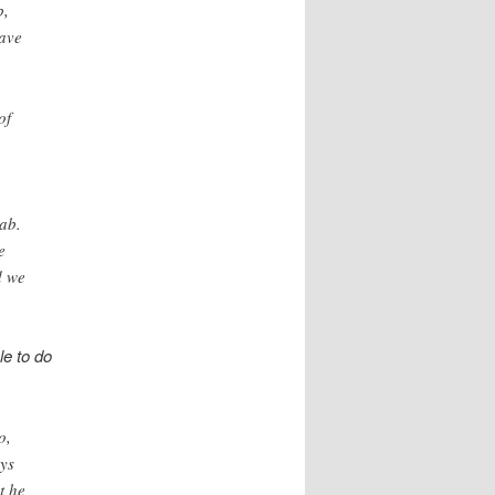
b,
ave
of
ab.
e
d we
le to do
o,
ays
t he