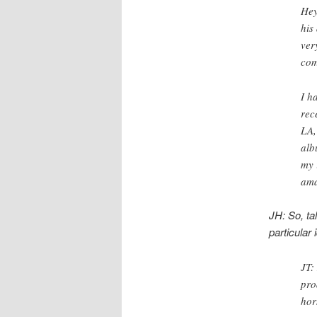
Hey
his
ver
com
I h
rec
LA,
alb
my 
ama
JH: So, ta
particular
JT:
pro
hor