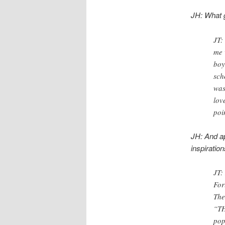
JH: What g
JT:
me 
boy
sch
was
lov
poi
JH: And ap
inspiratio
JT:
For
The
“TH
pop