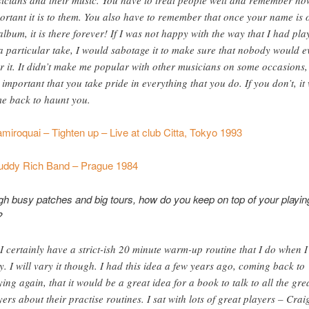
ortant it is to them. You also have to remember that once your name is 
album, it is there forever! If I was not happy with the way that I had pla
a particular take, I would sabotage it to make sure that nobody would e
r it. It didn’t make me popular with other musicians on some occasions,
is important that you take pride in everything that you do. If you don’t, it 
e back to haunt you.
miroquai – Tighten up – Live at club Citta, Tokyo 1993
uddy Rich Band – Prague 1984
h busy patches and big tours, how do you keep on top of your playin
?
 I certainly have a strict-ish 20 minute warm-up routine that I do when 
y. I will vary it though. I had this idea a few years ago, coming back to
ying again, that it would be a great idea for a book to talk to all the gre
yers about their practise routines. I sat with lots of great players – Crai