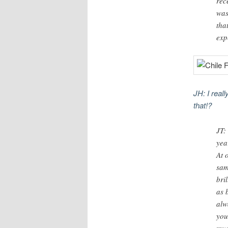
rec
was
tha
exp
JH: I real
that!?
JT:
yea
At 
sam
bri
as 
alw
you
mus