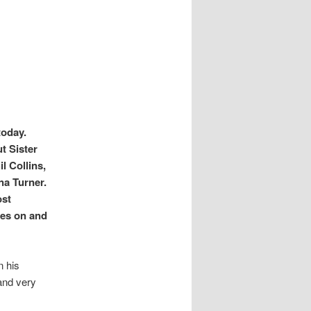
today.
t Sister
l Collins,
na Turner.
ost
oes on and
n his
and very