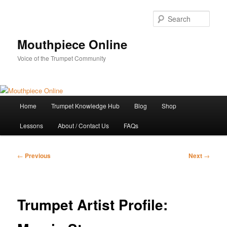
Skip
to
Sear
primary
content
Mouthpiece Online
Voice of the Trumpet Community
Main
Home
Trumpet Knowledge Hub
Blog
Shop
menu
Lessons
About / Contact Us
FAQs
Post
←
Previous
Next
→
navigation
Trumpet Artist Profile: