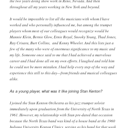
the two years doing show work in Reno, Nevada. And then
throughout all my years working in New York and beyond.
It would be impossible to list all the musicians with whom I have
worked and who personally influenced me, but among the trumpet
players whom most of our colleagues would recognize would be
Mannie Klein, Bernie Glow, Ernie Royal, Snooky Young, Thad Jones,
Ray Crisara, Burt Collins, and Kenny Wheeler. And this lists just a
few of the many who were of enormous significance to my music and
my life. Someone once said to me that I had achieved a marvelous
career and I had done all on my own efforts. I laughed and told him
he could not be more mistaken. I had help every step of the way and
experience this still to this day—from friends and musical colleagues
alike.
As a young player, what was it like joining Stan Kenton?
I joined the Stan Kenton Orchestra as his jazz trumpet soloist
immediately upon graduation from the University of North Texas in
1961. However, my relationship with Stan pre-dated that occasion
because the North Texas band was kind of a house band at the 1960
Indiana University Kenton Clinics, serving as his band for that week.