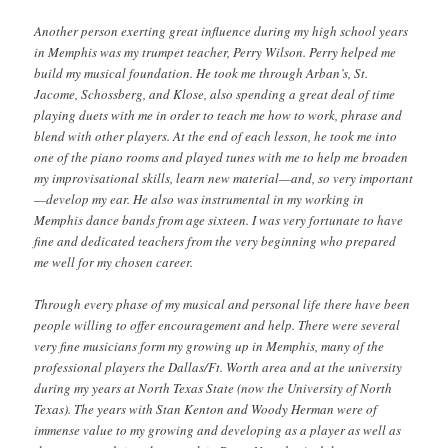
Another person exerting great influence during my high school years
in Memphis was my trumpet teacher, Perry Wilson. Perry helped me
build my musical foundation. He took me through Arban’s, St.
Jacome, Schossberg, and Klose, also spending a great deal of time
playing duets with me in order to teach me how to work, phrase and
blend with other players. At the end of each lesson, he took me into
one of the piano rooms and played tunes with me to help me broaden
my improvisational skills, learn new material—and, so very important
—develop my ear. He also was instrumental in my working in
Memphis dance bands from age sixteen. I was very fortunate to have
fine and dedicated teachers from the very beginning who prepared
me well for my chosen career.
Through every phase of my musical and personal life there have been
people willing to offer encouragement and help. There were several
very fine musicians form my growing up in Memphis, many of the
professional players the Dallas/Ft. Worth area and at the university
during my years at North Texas State (now the University of North
Texas). The years with Stan Kenton and Woody Herman were of
immense value to my growing and developing as a player as well as