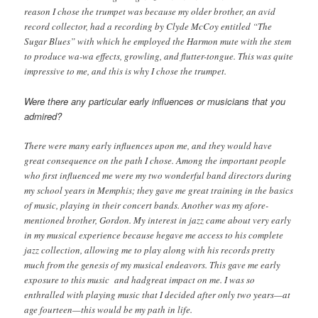
reason I chose the trumpet was because my older brother, an avid
record collector, had a recording by Clyde McCoy entitled “The
Sugar Blues” with which he employed the Harmon mute with the stem
to produce wa-wa effects, growling, and flutter-tongue. This was quite
impressive to me, and this is why I chose the trumpet.
Were there any particular early influences or musicians that you
admired?
There were many early influences upon me, and they would have
great consequence on the path I chose. Among the important people
who first influenced me were my two wonderful band directors during
my school years in Memphis; they gave me great training in the basics
of music, playing in their concert bands. Another was my afore-
mentioned brother, Gordon. My interest in jazz came about very early
in my musical experience because hegave me access to his complete
jazz collection, allowing me to play along with his records pretty
much from the genesis of my musical endeavors. This gave me early
exposure to this music and hadgreat impact on me. I was so
enthralled with playing music that I decided after only two years—at
age fourteen—this would be my path in life.