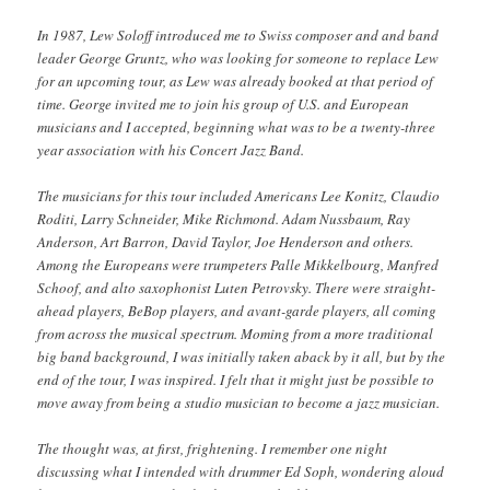
In 1987, Lew Soloff introduced me to Swiss composer and and band
leader George Gruntz, who was looking for someone to replace Lew
for an upcoming tour, as Lew was already booked at that period of
time. George invited me to join his group of U.S. and European
musicians and I accepted, beginning what was to be a twenty-three
year association with his Concert Jazz Band.
The musicians for this tour included Americans Lee Konitz, Claudio
Roditi, Larry Schneider, Mike Richmond. Adam Nussbaum, Ray
Anderson, Art Barron, David Taylor, Joe Henderson and others.
Among the Europeans were trumpeters Palle Mikkelbourg, Manfred
Schoof, and alto saxophonist Luten Petrovsky. There were straight-
ahead players, BeBop players, and avant-garde players, all coming
from across the musical spectrum. Moming from a more traditional
big band background, I was initially taken aback by it all, but by the
end of the tour, I was inspired. I felt that it might just be possible to
move away from being a studio musician to become a jazz musician.
The thought was, at first, frightening. I remember one night
discussing what I intended with drummer Ed Soph, wondering aloud