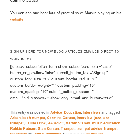
Carmine Caruso
You can see and hear lots of great clips of Marvin playing on his
website
SIGN UP HERE FOR NEW BLOG ARTICLES EMAILED DIRECT TO
YOUR INBOX:
[jetpack_subscription_form show_subscribers_total=”false”
button_on_newline=”false” submit_button_text=”Sign up”
custom_font_size=”16″ custom_border_radius=”0″
custom_border_weight=”1″ custom_padding=”15″
custom_spacing=”10″ submit_button_classes=””
email_field_classes=”” show_only_email_and_button=”true”]
This entry was posted in
Advice
,
Education
,
Interviews
and tagged
Arban
,
bach trumpet
,
Carmine Caruso
,
Interview
,
jazz
,
jazz
trumpet
,
Laurie Frink
,
lew soloff
,
Marvin Stamm
,
music education
,
Robbie Robson
,
Stan Kenton
,
Trumpet
,
trumpet advice
,
trumpet
technique
by
John Hutchinson
. Bookmark the
permalink
.