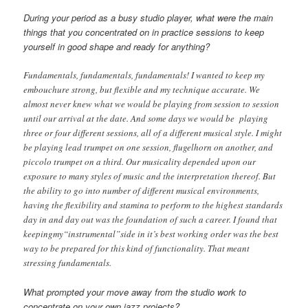
During your period as a busy studio player, what were the main
things that you concentrated on in practice sessions to keep
yourself in good shape and ready for anything?
Fundamentals, fundamentals, fundamentals! I wanted to keep my
embouchure strong, but flexible and my technique accurate. We
almost never knew what we would be playing from session to session
until our arrival at the date. And some days we would be playing
three or four different sessions, all of a different musical style. I might
be playing lead trumpet on one session, flugelhorn on another, and
piccolo trumpet on a third. Our musicality depended upon our
exposure to many styles of music and the interpretation thereof. But
the ability to go into number of different musical environments,
having the flexibility and stamina to perform to the highest standards
day in and day out was the foundation of such a career. I found that
keepingmy“instrumental”side in it’s best working order was the best
way to be prepared for this kind of functionality. That meant
stressing fundamentals.
What prompted your move away from the studio work to
concentrate on your own jazz projects?