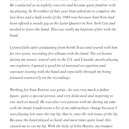
He conducted us in nightly concerts and became quite familiar with
my playing, In November of that year Stan asked me to complete the
last three and a half weeks of the 1960 tour because Sam Noto had
been offered a steady gig at the Latin Quarter in New York City and
needed to leave the band. This was really my baptism of fire with the
band.
I joined fully after graduating from North Texas and toured with him
for two years, recording five albums with the band. The orchestra,
during my tenure, toured only in the U.S. and Canada, mostly playing
one-nighters. I gained a good bit of national recognition and
exposure touring with the band and especially through my being
featured extensively on the recordings.
Working for Stan Kenton was great—he was very much a father
figure, quite a special person, and very dedicated and inspiring to
one such as myself. He was also very patient with me during my time
with the band. I underwent a bit of an embouchure change because I
was playing low onto the top lip, that is, onto the red tissue of the lip.
Because the band played so hard, and most times quite loud, this
caused me to cut my lip. With the help of John Haynie, my trumpet