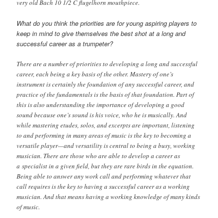
very old Bach 10 1/2 C flugelhorn mouthpiece.
What do you think the priorities are for young aspiring players to
keep in mind to give themselves the best shot at a long and
successful career as a trumpeter?
There are a number of priorities to developing a long and successful
career, each being a key basis of the other. Mastery of one’s
instrument is certainly the foundation of any successful career, and
practice of the fundamentals is the basis of that foundation. Part of
this is also understanding the importance of developing a good
sound because one’s sound is his voice, who he is musically. And
while mastering etudes, solos, and excerpts are important, listening
to and performing in many areas of music is the key to becoming a
versatile player—and versatility is central to being a busy, working
musician. There are those who are able to develop a career as
a specialist in a given field, but they are rare birds in the equation.
Being able to answer any work call and performing whatever that
call requires is the key to having a successful career as a working
musician. And that means having a working knowledge of many kinds
of music.