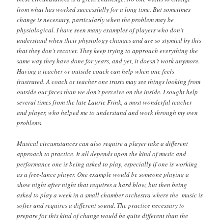
from what has worked successfully for a long time. But sometimes
change is necessary, particularly when the problem may be
physiological. I have seen many examples of players who don’t
understand when their physiology changes and are so stymied by this
that they don’t recover. They keep trying to approach everything the
same way they have done for years, and yet, it doesn’t work anymore.
Having a teacher or outside coach can help when one feels
frustrated. A coach or teacher one trusts may see things looking from
outside our faces than we don’t perceive on the inside. I sought help
several times from the late Laurie Frink, a most wonderful teacher
and player, who helped me to understand and work through my own
problems.
Musical circumstances can also require a player take a different
approach to practice. It all depends upon the kind of music and
performance one is being asked to play, especially if one is working
as a free-lance player. One example would be someone playing a
show night after night that requires a hard blow, but then being
asked to play a week in a small chamber orchestra where the music is
softer and requires a different sound. The practice necessary to
prepare for this kind of change would be quite different than the