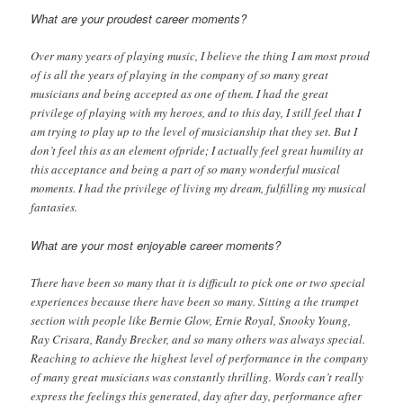
What are your proudest career moments?
Over many years of playing music, I believe the thing I am most proud
of is all the years of playing in the company of so many great
musicians and being accepted as one of them. I had the great
privilege of playing with my heroes, and to this day, I still feel that I
am trying to play up to the level of musicianship that they set. But I
don’t feel this as an element ofpride; I actually feel great humility at
this acceptance and being a part of so many wonderful musical
moments. I had the privilege of living my dream, fulfilling my musical
fantasies.
What are your most enjoyable career moments?
There have been so many that it is difficult to pick one or two special
experiences because there have been so many. Sitting a the trumpet
section with people like Bernie Glow, Ernie Royal, Snooky Young,
Ray Crisara, Randy Brecker, and so many others was always special.
Reaching to achieve the highest level of performance in the company
of many great musicians was constantly thrilling. Words can’t really
express the feelings this generated, day after day, performance after