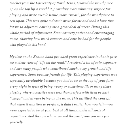
teacher from the University of North Texas, I moved the mouthpiece
up on the top lip a good bit, providing more vibrating surface for
playing and more muscle tissue, more “meat”, for the mouthpiece to
rest upon. This was quite a drastic move for me and took a long time
for me to adjust to, causing me a great deal of stress. During this
whole period of adjustment, Stan was very patient and encouraging
to me, showing how much concern and care he had for the people
who played in his band.
My time on the Kenton band provided great experience in that it gave
me a clear view of “life on the road.” I received a lot of solo exposure
and met many people who contributed much to my growth and life
experience. Some became friends for life. This playing experience was
especially invaluable because you had to be at the top of your form
every night in spite of being weary or sometimes ill; or many times
playing where acoustics were less than perfect with tired or hurt
“chops” and always being on the move. This instilled the concept
that when it was time to perform, it didn’t matter how you felt—you
were expected to be at your best at all times, under all sorts of
conditions. And the one who expected the most from you was you
yourself!