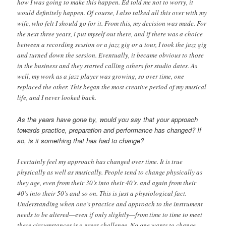
how I was going to make this happen. Ed told me not to worry, it
would definitely happen. Of course, I also talked all this over with my
wife, who felt I should go for it. From this, my decision was made. For
the next three years, i put myself out there, and if there was a choice
between a recording session or a jazz gig or a tour, I took the jazz gig
and turned down the session. Eventually, it became obvious to those
in the business and they started calling others for studio dates. As
well, my work as a jazz player was growing, so over time, one
replaced the other. This began the most creative period of my musical
life, and I never looked back.
As the years have gone by, would you say that your approach
towards practice, preparation and performance has changed? If
so, is it something that has had to change?
I certainly feel my approach has changed over time. It is true
physically as well as musically. People tend to change physically as
they age, even from their 30’s into their 40’s. and again from their
40’s into their 50’s and so on. This is just a physiological fact.
Understanding when one’s practice and approach to the instrument
needs to be altered—even if only slightly—from time to time to meet
these circumstances is a great challenge. No one wants to change