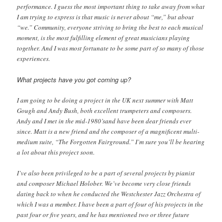
performance. I guess the most important thing to take away from what
I am trying to express is that music is never about “me,” but about
“we.” Community, everyone striving to bring the best to each musical
moment, is the most fulfilling element of great musicians playing
together. And I was most fortunate to be some part of so many of those
experiences.
What projects have you got coming up?
I am going to be doing a project in the UK next summer with Matt
Gough and Andy Bush, both excellent trumpeters and composers.
Andy and I met in the mid-1980’sand have been dear friends ever
since. Matt is a new friend and the composer of a magnificent multi-
medium suite, “The Forgotten Fairground.” I’m sure you’ll be hearing
a lot about this project soon.
I’ve also been privileged to be a part of several projects by pianist
and composer Michael Holober. We’ve become very close friends
dating back to when he conducted the Westchester Jazz Orchestra of
which I was a member. I have been a part of four of his projects in the
past four or five years, and he has mentioned two or three future