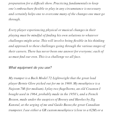
preparation for a difficult show. Practicing fundamentals to keep
one’s embouchure flexible to play in any circumstance is necessary
and certainly helps one to overcome many of the changes one must go
through.
Every player experiencing physical or musical changes in their
playing must be mindful of finding his own solutions to whatever
challenges might arise. This will involve being flexible in his thinking
and approach to these challenges going through the various stages of
their careers. There has never been one answer for everyone; each of
us must find our own. This is a challenge we all face.
What equipment do you use?
My trumpet is a Bach Model 72 Lightweight that the great lead
player Bernie Glow picked out for me in 1969. My mouthpiece is a
Najoom 7M (for medium). I play two flugelhorns, an old Cousnon I
bought used in 1964, probably made in the 1950’s, and a French
Besson, made under the auspices of Boosey and Hawkes by Zig
Kanstul, at the urging of me and Guido Basso,the great Canadian
trumpeter. I use either a GR custom mouthpiece (close to a 62M) or a