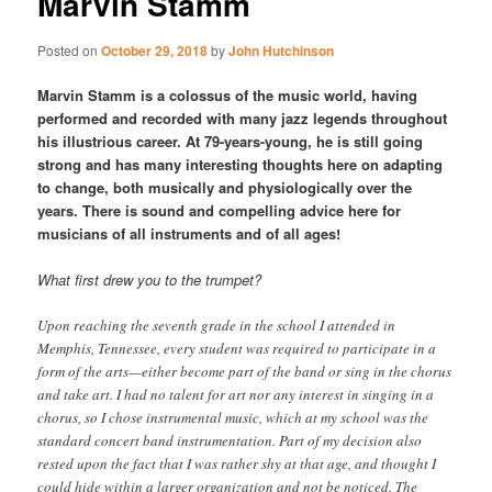
Marvin Stamm
Posted on
October 29, 2018
by
John Hutchinson
Marvin Stamm is a colossus of the music world, having
performed and recorded with many jazz legends throughout
his illustrious career. At 79-years-young, he is still going
strong and has many interesting thoughts here on adapting
to change, both musically and physiologically over the
years. There is sound and compelling advice here for
musicians of all instruments and of all ages!
What first drew you to the trumpet?
Upon reaching the seventh grade in the school I attended in
Memphis, Tennessee, every student was required to participate in a
form of the arts—either become part of the band or sing in the chorus
and take art. I had no talent for art nor any interest in singing in a
chorus, so I chose instrumental music, which at my school was the
standard concert band instrumentation. Part of my decision also
rested upon the fact that I was rather shy at that age, and thought I
could hide within a larger organization and not be noticed. The