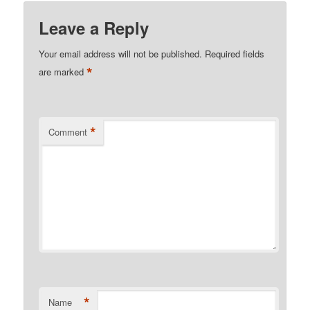
Leave a Reply
Your email address will not be published.
Required fields
*
are marked
*
Comment
*
Name