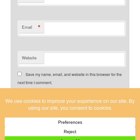
*
Email
Website
Save my name, email, and website in this browser for the
next time I comment.
Yes, add me to your mailing list
About / Contact Us
Proudly powered by WordPress