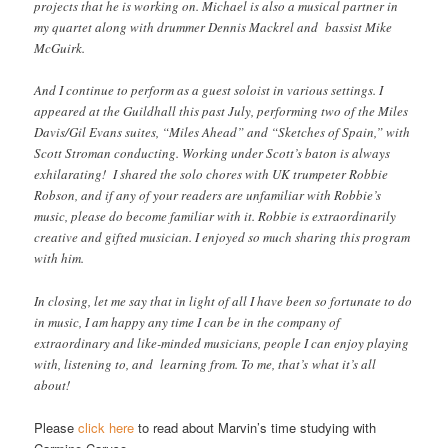
projects that he is working on. Michael is also a musical partner in
my quartet along with drummer Dennis Mackrel and bassist Mike
McGuirk.
And I continue to perform as a guest soloist in various settings. I
appeared at the Guildhall this past July, performing two of the Miles
Davis/Gil Evans suites, “Miles Ahead” and “Sketches of Spain,” with
Scott Stroman conducting. Working under Scott’s baton is always
exhilarating! I shared the solo chores with UK trumpeter Robbie
Robson, and if any of your readers are unfamiliar with Robbie’s
music, please do become familiar with it. Robbie is extraordinarily
creative and gifted musician. I enjoyed so much sharing this program
with him.
In closing, let me say that in light of all I have been so fortunate to do
in music, I am happy any time I can be in the company of
extraordinary and like-minded musicians, people I can enjoy playing
with, listening to, and learning from. To me, that’s
what it’s all
about!
Please
click here
to read about Marvin’s time studying with