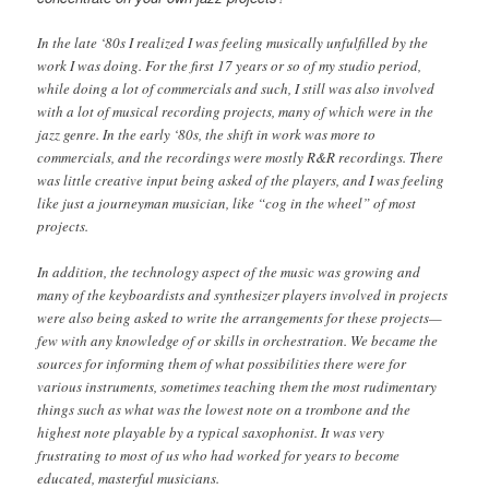
In the late ‘80s I realized I was feeling musically unfulfilled by the
work I was doing. For the first 17 years or so of my studio period,
while doing a lot of commercials and such, I still was also involved
with a lot of musical recording projects, many of which were in the
jazz genre. In the early ‘80s, the shift in work was more to
commercials, and the recordings were mostly R&R recordings. There
was little creative input being asked of the players, and I was feeling
like just a journeyman musician, like “cog in the wheel” of most
projects.
In addition, the technology aspect of the music was growing and
many of the keyboardists and synthesizer players involved in projects
were also being asked to write the arrangements for these projects—
few with any knowledge of or skills in orchestration. We became the
sources for informing them of what possibilities there were for
various instruments, sometimes teaching them the most rudimentary
things such as what was the lowest note on a trombone and the
highest note playable by a typical saxophonist. It was very
frustrating to most of us who had worked for years to become
educated, masterful musicians.