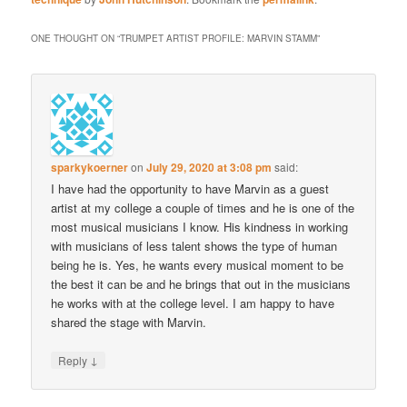
ONE THOUGHT ON “
TRUMPET ARTIST PROFILE: MARVIN STAMM
”
sparkykoerner
on
July 29, 2020 at 3:08 pm
said:
I have had the opportunity to have Marvin as a guest
artist at my college a couple of times and he is one of the
most musical musicians I know. His kindness in working
with musicians of less talent shows the type of human
being he is. Yes, he wants every musical moment to be
the best it can be and he brings that out in the musicians
he works with at the college level. I am happy to have
shared the stage with Marvin.
↓
Reply