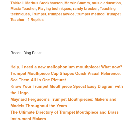
Thirkell
,
Markus Stockhausen
,
Marvin Stamm
,
music education
,
Music Teacher
,
Playing techniques
,
randy brecker
,
Teaching
techniques
,
Trumpet
,
trumpet advice
,
trumpet method
,
Trumpet
Teacher
|
4
Replies
Recent Blog Posts:
Help, I need a new mellophonium mouthpiece! What now?
Trumpet Mouthpiece Cup Shapes Quick Visual Reference:
See Them All in One Picture!
Know Your Trumpet Mouthpiece Specs! Easy Diagram with
the Lingo
Maynard Ferguson’s Trumpet Mouthpieces: Makers and
Models Throughout the Years
The Ultimate Directory of Trumpet Mouthpiece and Brass
Instrument Makers