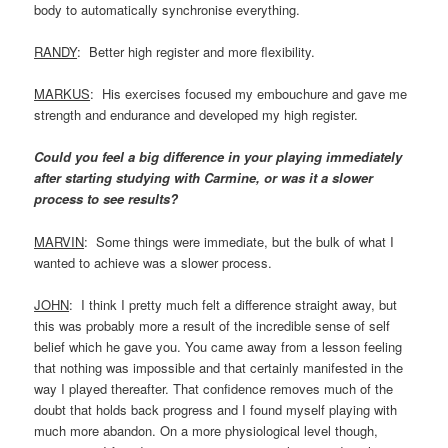
body to automatically synchronise everything.
RANDY
: Better high register and more flexibility.
MARKUS
: His exercises focused my embouchure and gave me
strength and endurance and developed my high register.
Could you feel a big difference in your playing immediately
after starting studying with Carmine, or was it a slower
process to see results?
MARVIN
: Some things were immediate, but the bulk of what I
wanted to achieve was a slower process.
JOHN
: I think I pretty much felt a difference straight away, but
this was probably more a result of the incredible sense of self
belief which he gave you. You came away from a lesson feeling
that nothing was impossible and that certainly manifested in the
way I played thereafter. That confidence removes much of the
doubt that holds back progress and I found myself playing with
much more abandon. On a more physiological level though,