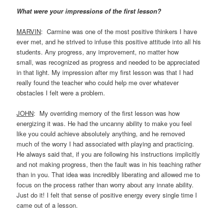
What were your impressions of the first lesson?
MARVIN
: Carmine was one of the most positive thinkers I have
ever met, and he strived to infuse this positive attitude into all his
students. Any progress, any improvement, no matter how
small, was recognized as progress and needed to be appreciated
in that light. My impression after my first lesson was that I had
really found the teacher who could help me over whatever
obstacles I felt were a problem.
JOHN
: My overriding memory of the first lesson was how
energizing it was. He had the uncanny ability to make you feel
like you could achieve absolutely anything, and he removed
much of the worry I had associated with playing and practicing.
He always said that, if you are following his instructions implicitly
and not making progress, then the fault was in his teaching rather
than in you. That idea was incredibly liberating and allowed me to
focus on the process rather than worry about any innate ability.
Just do it! I felt that sense of positive energy every single time I
came out of a lesson.