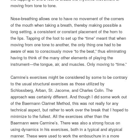
moving from tone to tone.
Nose-breathing allows one to have no movement of the corners
of the mouth when taking a breath, thereby making possible a
long setting, a consistent or constant placement of the horn to
the lips. Tapping of the foot to set up the “time” meant that when
moving from one tone to another, the only thing one had to be
aware of was to consciously move “to the beat,” thus eliminating
having to think of the many other elements of playing the
instrument—the tongue, air, and muscles. Only moving to “time.”
Carmine’s exercises might be considered by some to be contrary
to the usual structural exercises as those utilized by
Schlossberg, Arban, St. Jacome, and Charles Colin. The
approach was certainly different. And though I did some work out
of the Baermann Clarinet Method, this was not really for any
technical aspect, but rather to work over the break that I hoped to
minimize to the fullest. All the exercises other than the
Baermann were Carmine’s. There was also a strong focus on
using dynamics in his exercises, both in a typical and atypical
manner. These were used to work the embouchure in a more