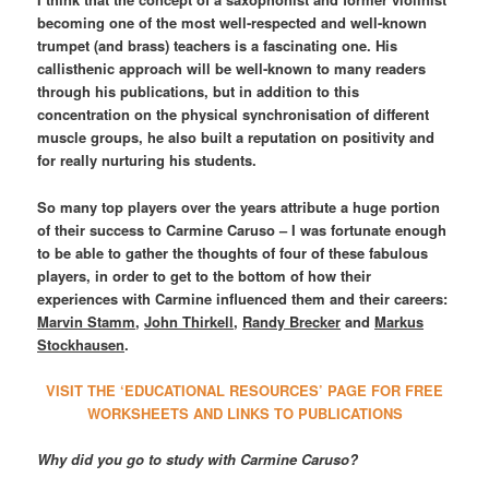
becoming one of the most well-respected and well-known
trumpet (and brass) teachers is a fascinating one. His
callisthenic approach will be well-known to many readers
through his publications, but in addition to this
concentration on the physical synchronisation of different
muscle groups, he also built a reputation on positivity and
for really nurturing his students.
So many top players over the years attribute a huge portion
of their success to Carmine Caruso – I was fortunate enough
to be able to gather the thoughts of four of these fabulous
players, in order to get to the bottom of how their
experiences with Carmine influenced them and their careers:
Marvin Stamm
,
John Thirkell
,
Randy Brecker
and
Markus
Stockhausen
.
VISIT THE ‘EDUCATIONAL RESOURCES’ PAGE FOR FREE
WORKSHEETS AND LINKS TO PUBLICATIONS
Why did you go to study with Carmine Caruso?