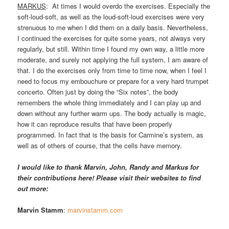
MARKUS
: At times I would overdo the exercises. Especially the
soft-loud-soft, as well as the loud-soft-loud exercises were very
strenuous to me when I did them on a daily basis. Nevertheless,
I continued the exercises for quite some years, not always very
regularly, but still. Within time I found my own way, a little more
moderate, and surely not applying the full system, I am aware of
that. I do the exercises only from time to time now, when I feel I
need to focus my embouchure or prepare for a very hard trumpet
concerto. Often just by doing the “Six notes”, the body
remembers the whole thing immediately and I can play up and
down without any further warm ups. The body actually is magic,
how it can reproduce results that have been properly
programmed. In fact that is the basis for Carmine’s system, as
well as of others of course, that the cells have memory.
I would like to thank Marvin, John, Randy and Markus for
their contributions here! Please visit their websites to find
out more:
Marvin Stamm
:
marvinstamm.com