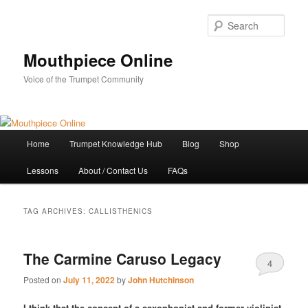
Skip
Skip
to
to
Sear
primary
secondary
content
content
Mouthpiece Online
Voice of the Trumpet Community
Main
Home
Trumpet Knowledge Hub
Blog
Shop
menu
Lessons
About / Contact Us
FAQs
TAG ARCHIVES:
CALLISTHENICS
The Carmine Caruso Legacy
4
Posted on
July 11, 2022
by
John Hutchinson
I think that the concept of a saxophonist and former violinist