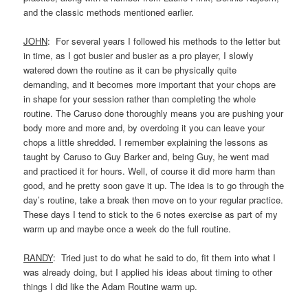
and the classic methods mentioned earlier.
JOHN
: For several years I followed his methods to the letter but
in time, as I got busier and busier as a pro player, I slowly
watered down the routine as it can be physically quite
demanding, and it becomes more important that your chops are
in shape for your session rather than completing the whole
routine. The Caruso done thoroughly means you are pushing your
body more and more and, by overdoing it you can leave your
chops a little shredded. I remember explaining the lessons as
taught by Caruso to Guy Barker and, being Guy, he went mad
and practiced it for hours. Well, of course it did more harm than
good, and he pretty soon gave it up. The idea is to go through the
day’s routine, take a break then move on to your regular practice.
These days I tend to stick to the 6 notes exercise as part of my
warm up and maybe once a week do the full routine.
RANDY
: Tried just to do what he said to do, fit them into what I
was already doing, but I applied his ideas about timing to other
things I did like the Adam Routine warm up.