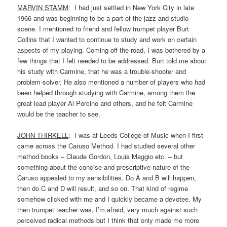
MARVIN STAMM
: I had just settled in New York City in late
1966 and was beginning to be a part of the jazz and studio
scene. I mentioned to friend and fellow trumpet player Burt
Collins that I wanted to continue to study and work on certain
aspects of my playing. Coming off the road, I was bothered by a
few things that I felt needed to be addressed. Burt told me about
his study with Carmine, that he was a trouble-shooter and
problem-solver. He also mentioned a number of players who had
been helped through studying with Carmine, among them the
great lead player Al Porcino and others, and he felt Carmine
would be the teacher to see.
JOHN THIRKELL
: I was at Leeds College of Music when I first
came across the Caruso Method. I had studied several other
method books – Claude Gordon, Louis Maggio etc. – but
something about the concise and prescriptive nature of the
Caruso appealed to my sensibilities. Do A and B will happen,
then do C and D will result, and so on. That kind of regime
somehow clicked with me and I quickly became a devotee. My
then trumpet teacher was, I’m afraid, very much against such
perceived radical methods but I think that only made me more