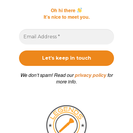
Oh hi there
It’s nice to meet you.
We don’t spam! Read our
privacy policy
for
more info.