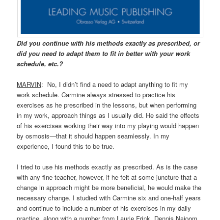
Did you continue with his methods exactly as prescribed, or
did you need to adapt them to fit in better with your work
schedule, etc.?
MARVIN
: No, I didn’t find a need to adapt anything to fit my
work schedule. Carmine always stressed to practice his
exercises as he prescribed in the lessons, but when performing
in my work, approach things as I usually did. He said the effects
of his exercises working their way into my playing would happen
by osmosis—that it should happen seamlessly. In my
experience, I found this to be true.
I tried to use his methods exactly as prescribed. As is the case
with any fine teacher, however, if he felt at some juncture that a
change in approach might be more beneficial, he would make the
necessary change. I studied with Carmine six and one-half years
and continue to include a number of his exercises in my daily
practice, along with a number from Laurie Frink, Dennis Najoom,