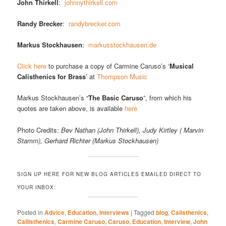
John Thirkell
:
johnnythirkell.com
Randy Brecker
:
randybrecker.com
Markus Stockhausen
:
markusstockhausen.de
Click here
to purchase a copy of Carmine Caruso’s ‘
Musical
Calisthenics for Brass
’ at
Thompson Music
Markus Stockhausen’s “
The Basic Caruso
”, from which his
quotes are taken above, is available
here
Photo Credits:
Bev Nathan (John Thirkell), Judy Kirtley ( Marvin
Stamm), Gerhard Richter (Markus Stockhausen)
SIGN UP HERE FOR NEW BLOG ARTICLES EMAILED DIRECT TO
YOUR INBOX:
Posted in
Advice
,
Education
,
Interviews
|
Tagged
blog
,
Calisthenics
,
Callisthenics
,
Carmine Caruso
,
Caruso
,
Education
,
Interview
,
John