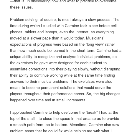
—that is, in discovering how and what to practice to overcome
these issues.
Problem-solving, of course, is most always a slow process. The
time during which I studied with Carmine took place before cell
phones, tablets and laptops, even the Internet, so everything
moved at a slower pace than it would today. Musicians’
expectations of progress were based on the “long view” rather
than how much could be learned in the short term. Carmine had a
unique ability to recognize and analyse individual problems, so
the exercises he gave were designed for each student to
assimilate corrections into their playing slowly, without disrupting
their ability to continue working while at the same time finding
answers to their musical problems. The exercises were also
meant to become permanent solutions that would serve the
players throughout their performance career. So, the big changes
happened over time and in small increments.
I approached Carmine to help overcome the “break” I had at the
top of the staff—to close the space in that area so as to provide
a smooth path from top to bottom. Meantime, Carmine also saw
problem areas that he could fix while helping me with what I