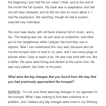
the beginning I just had the six notes I think, and at the end of
the month the full system. His book was in preparation and had
not yet been released, and he did not care so much about it, I
had the expression. His teaching, though he had a system,
seemed very individual.
His room was dusty, with old book shelves full of music, and a
fan. The heating was hot, he just wore an undershirt, and often
put on his headphones while I played, the kind they use in
airports. Now I can understand him very well, because also for
me the trumpet often is loud to my ears, and I use some plugs or
phones when I play or teach a lot. He was very kind with me, like
a father. His eyes were loving and distant at the same time. He
was very patient, but clear, to the point.
What were the big changes that you found from the way that
you had previously approached the trumpet?
MARVIN
: I’m not sure there were big changes in my approach to
the trumpet. What I was looking to find were solutions to a
problem, and I believe any big changes were more in my thinking