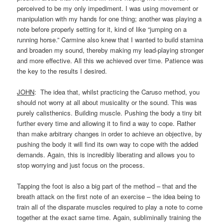
perceived to be my only impediment. I was using movement or
manipulation with my hands for one thing; another was playing a
note before properly setting for it, kind of like “jumping on a
running horse.” Carmine also knew that I wanted to build stamina
and broaden my sound, thereby making my lead-playing stronger
and more effective. All this we achieved over time. Patience was
the key to the results I desired.
JOHN
: The idea that, whilst practicing the Caruso method, you
should not worry at all about musicality or the sound. This was
purely calisthenics. Building muscle. Pushing the body a tiny bit
further every time and allowing it to find a way to cope. Rather
than make arbitrary changes in order to achieve an objective, by
pushing the body it will find its own way to cope with the added
demands. Again, this is incredibly liberating and allows you to
stop worrying and just focus on the process.
Tapping the foot is also a big part of the method – that and the
breath attack on the first note of an exercise – the idea being to
train all of the disparate muscles required to play a note to come
together at the exact same time. Again, subliminally training the