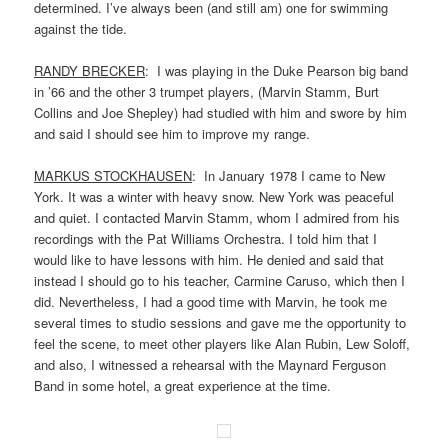
determined. I’ve always been (and still am) one for swimming
against the tide.
RANDY BRECKER
: I was playing in the Duke Pearson big band
in ’66 and the other 3 trumpet players, (Marvin Stamm, Burt
Collins and Joe Shepley) had studied with him and swore by him
and said I should see him to improve my range.
MARKUS STOCKHAUSEN
: In January 1978 I came to New
York. It was a winter with heavy snow. New York was peaceful
and quiet. I contacted Marvin Stamm, whom I admired from his
recordings with the Pat Williams Orchestra. I told him that I
would like to have lessons with him. He denied and said that
instead I should go to his teacher, Carmine Caruso, which then I
did. Nevertheless, I had a good time with Marvin, he took me
several times to studio sessions and gave me the opportunity to
feel the scene, to meet other players like Alan Rubin, Lew Soloff,
and also, I witnessed a rehearsal with the Maynard Ferguson
Band in some hotel, a great experience at the time.