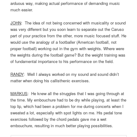
arduous way, making actual performance of demanding music
much easier.
JOHN
: The idea of not being concerned with musicality or sound
was very different but you soon learn to separate out the Caruso
part of your practice from the other, more music focused stuff. He
would use the analogy of a footballer (American football, not
proper football) working out in the gym with weights. Where were
the weights during the football game? But the weight training was
of fundamental importance to his performance on the field.
RANDY
: Well I always worked on my sound and sound didn’t
matter when doing his callisthenic exercises.
MARKUS
: He knew all the struggles that I was going through at
the time. My embouchure had to be dry while playing, at least the
top lip, which had been a problem for me during concerts when I
sweated a lot, especially with spot lights on me. His pedal tone
exercises followed by the chord pedals gave me a wet
embouchure, resulting in much better playing possibilities.