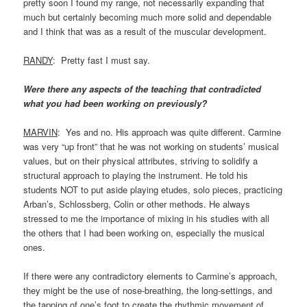
pretty soon I found my range, not necessarily expanding that
much but certainly becoming much more solid and dependable
and I think that was as a result of the muscular development.
RANDY
: Pretty fast I must say.
Were there any aspects of the teaching that contradicted
what you had been working on previously?
MARVIN
: Yes and no. His approach was quite different. Carmine
was very “up front” that he was not working on students’ musical
values, but on their physical attributes, striving to solidify a
structural approach to playing the instrument. He told his
students NOT to put aside playing etudes, solo pieces, practicing
Arban’s, Schlossberg, Colin or other methods. He always
stressed to me the importance of mixing in his studies with all
the others that I had been working on, especially the musical
ones.
If there were any contradictory elements to Carmine’s approach,
they might be the use of nose-breathing, the long-settings, and
the tapping of one’s foot to create the rhythmic movement of