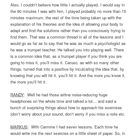
Also, I couldn’t believe how little I actually played. I would say in
the 90 minutes I was with him, I played probably no more than 15
minutes maximum, the rest of the time being taken up with the
explanation of his theories and the idea of allowing your body to
adapt and find the solutions rather than you consciously trying to
find them. That was a common thread in all of the lessons and I
would go as far as to say that he was as much a psychologist as
he was a trumpet teacher. He talked you into playing well. There
is a common idea that, as a trumpet player if you think you are
going to miss it, you’ll miss it. Caruso, as with so many other
things, turned that into a positive by inculcating the idea that, by
knowing that you will hit it, you’ll hit it. And the more you know it,
the more you’ll hit it.
RANDY
: Well he had those airline noise-reducing huge
headphones on the whole time and talked a lot… and said a
bunch of surprising things about how to approach his exercises
(don’t worry about your sound, don’t worry if you miss a note etc.
MARKUS
: With Carmine I had seven lessons. Each time he
would write me the next exercise on a little sheet of paper. So, in