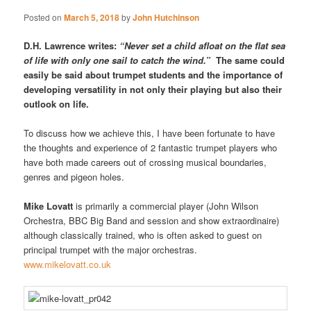
Posted on
March 5, 2018
by
John Hutchinson
D.H. Lawrence writes:
“Never set a child afloat on the flat sea
of life with only one sail to catch the wind.”
The same could
easily be said about trumpet students and the importance of
developing versatility in not only their playing but also their
outlook on life.
To discuss how we achieve this, I have been fortunate to have
the thoughts and experience of 2 fantastic trumpet players who
have both made careers out of crossing musical boundaries,
genres and pigeon holes.
Mike Lovatt
is primarily a commercial player (John Wilson
Orchestra, BBC Big Band and session and show extraordinaire)
although classically trained, who is often asked to guest on
principal trumpet with the major orchestras.
www.mikelovatt.co.uk