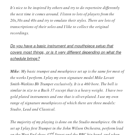
It’s nice to be inspired by others and try to do repertoire differently
the next time it comes around. I listen to lots of players from the
20s,30s and 40s and try to emulate their styles. There are lots of
transcriptions of their solos and I like to collect the original
recordings.
Do you have a basic instrument and mouthpiece setup that
covers most things, or is it very different depending on what the
schedule brings?
Mike
: My basic trumpet and mouthpiece set up is the same for most of
the works I perform. I play my own signature model Mike Lovatt
Smith-Watkins Bb Trumpet exclusively. It is a 460 bore. The bell is
similar in size to a Bach 37 except that is a heavy weight. I have two
gold plated instruments and one that is silver-plated. I use my own
range of signature mouthpieces of which there are three models:
Studio, Lead and Classical.
The majority of my playing is done on the Studio mouthpiece. On this
set up I play first Trumpet in the John Wilson Orchestra, perform lead
nd
on the West End show 42
Street and the BBC big band, and when