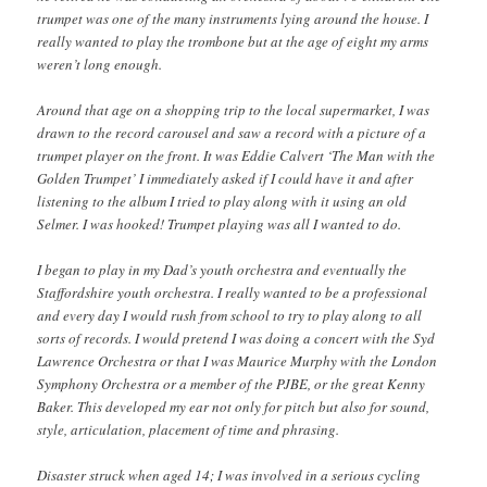
trumpet was one of the many instruments lying around the house. I
really wanted to play the trombone but at the age of eight my arms
weren’t long enough.
Around that age on a shopping trip to the local supermarket, I was
drawn to the record carousel and saw a record with a picture of a
trumpet player on the front. It was Eddie Calvert ‘The Man with the
Golden Trumpet’ I immediately asked if I could have it and after
listening to the album I tried to play along with it using an old
Selmer. I was hooked! Trumpet playing was all I wanted to do.
I began to play in my Dad’s youth orchestra and eventually the
Staffordshire youth orchestra. I really wanted to be a professional
and every day I would rush from school to try to play along to all
sorts of records. I would pretend I was doing a concert with the Syd
Lawrence Orchestra or that I was Maurice Murphy with the London
Symphony Orchestra or a member of the PJBE, or the great Kenny
Baker. This developed my ear not only for pitch but also for sound,
style, articulation, placement of time and phrasing.
Disaster struck when aged 14; I was involved in a serious cycling