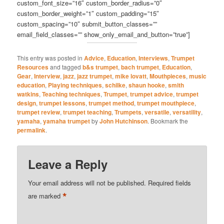
custom_font_size=”16″ custom_border_radius=”0″
custom_border_weight=”1″ custom_padding=”15″
custom_spacing=”10″ submit_button_classes=””
email_field_classes=”” show_only_email_and_button=”true”]
This entry was posted in
Advice
,
Education
,
Interviews
,
Trumpet
Resources
and tagged
b&s trumpet
,
bach trumpet
,
Education
,
Gear
,
Interview
,
jazz
,
jazz trumpet
,
mike lovatt
,
Mouthpieces
,
music
education
,
Playing techniques
,
schilke
,
shaun hooke
,
smith
watkins
,
Teaching techniques
,
Trumpet
,
trumpet advice
,
trumpet
design
,
trumpet lessons
,
trumpet method
,
trumpet mouthpiece
,
trumpet review
,
trumpet teaching
,
Trumpets
,
versatile
,
versatility
,
yamaha
,
yamaha trumpet
by
John Hutchinson
. Bookmark the
permalink
.
Leave a Reply
Your email address will not be published.
Required fields
*
are marked