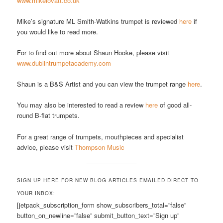
www.mikelovatt.co.uk
Mike’s signature ML Smith-Watkins trumpet is reviewed
here
if
you would like to read more.
For to find out more about Shaun Hooke, please visit
www.dublintrumpetacademy.com
Shaun is a B&S Artist and you can view the trumpet range
here
.
You may also be interested to read a review
here
of good all-
round B-flat trumpets.
For a great range of trumpets, mouthpieces and specialist
advice, please visit
Thompson Music
SIGN UP HERE FOR NEW BLOG ARTICLES EMAILED DIRECT TO
YOUR INBOX:
[jetpack_subscription_form show_subscribers_total=”false”
button_on_newline=”false” submit_button_text=”Sign up”