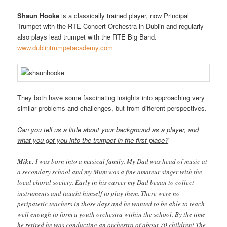
Shaun Hooke
is a classically trained player, now Principal
Trumpet with the RTE Concert Orchestra in Dublin and regularly
also plays lead trumpet with the RTE Big Band.
www.dublintrumpetacademy.com
They both have some fascinating insights into approaching very
similar problems and challenges, but from different perspectives.
Can you tell us a little about your background as a player, and
what you got you into the trumpet in the first place?
Mike
: I was born into a musical family. My Dad was head of music at
a secondary school and my Mum was a fine amateur singer with the
local choral society. Early in his career my Dad began to collect
instruments and taught himself to play them. There were no
peripatetic teachers in those days and he wanted to be able to teach
well enough to form a youth orchestra within the school. By the time
he retired he was conducting an orchestra of about 70 children! The