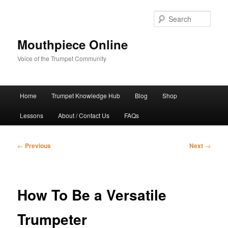
Skip
to
Sear
primary
content
Mouthpiece Online
Voice of the Trumpet Community
Main
Home
Trumpet Knowledge Hub
Blog
Shop
menu
Lessons
About / Contact Us
FAQs
Post
←
Previous
Next
→
navigation
How To Be a Versatile
Trumpeter