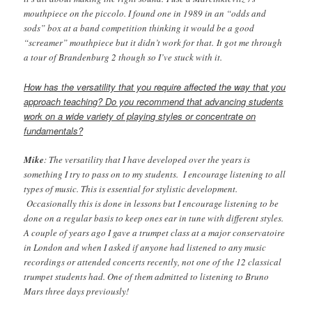
mouthpiece on the piccolo. I found one in 1989 in an “odds and
sods” box at a band competition thinking it would be a good
“screamer” mouthpiece but it didn’t work for that. It got me through
a tour of Brandenburg 2 though so I’ve stuck with it.
How has the versatility that you require affected the way that you
approach teaching? Do you recommend that advancing students
work on a wide variety of playing styles or concentrate on
fundamentals?
Mike
: The versatility that I have developed over the years is
something I try to pass on to my students. I encourage listening to all
types of music. This is essential for stylistic development.
Occasionally this is done in lessons but I encourage listening to be
done on a regular basis to keep ones ear in tune with different styles.
A couple of years ago I gave a trumpet class at a major conservatoire
in London and when I asked if anyone had listened to any music
recordings or attended concerts recently, not one of the 12 classical
trumpet students had. One of them admitted to listening to Bruno
Mars three days previously!