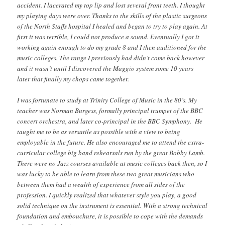
accident. I lacerated my top lip and lost several front teeth. I thought
my playing days were over. Thanks to the skills of the plastic surgeons
of the North Staffs hospital I healed and began to try to play again. At
first it was terrible, I could not produce a sound. Eventually I got it
working again enough to do my grade 8 and I then auditioned for the
music colleges. The range I previously had didn’t come back however
and it wasn’t until I discovered the Maggio system some 10 years
later that finally my chops came together.
I was fortunate to study at Trinity College of Music in the 80’s. My
teacher was Norman Burgess, formally principal trumpet of the BBC
concert orchestra, and later co-principal in the BBC Symphony. He
taught me to be as versatile as possible with a view to being
employable in the future. He also encouraged me to attend the extra-
curricular college big band rehearsals run by the great Bobby Lamb.
There were no Jazz courses available at music colleges back then, so I
was lucky to be able to learn from these two great musicians who
between them had a wealth of experience from all sides of the
profession. I quickly realized that whatever style you play, a good
solid technique on the instrument is essential. With a strong technical
foundation and embouchure, it is possible to cope with the demands