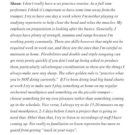
Shaun
: I don’t really have a set practice routine. As a full time
performer, I think it’s important to have some time away from the
trumpet. I try to have one day a week where I’m neither playing or
studying repertoire to help clear the head and relax the muscles. My
emphasis on preparation is looking after the basics. Generally, I
always have plenty of strength, stamina and range because I’m
working pretty constantly. There are skills however that might not be
required week in week out, and these are the ones that I’m careful to
maintain at home. Flexibilities and double and triple tonguing can
get rusty pretty quickly if you don’t end up being asked to produce
them, particularly valve/tongue coordination so these are the things I
always make sure stay sharp. The other golden rule is “practice what
you’re NOT doing currently.” If I’ve been doing lead big band charts
at work I try to make sure I play something at home on my regular
orchestral mouthpiece and something on the piccolo trumpet –
choose something for my own pleasure rather than something coming
up in the schedule. Vice versa, I always try to do 15-20 minutes on my
lead mouthpiece, 2-3 days before I start a project that is going to
need that. Other than that, I try to listen to recordings of stuff I have
coming up. Not really to familiarise or learn repertoire but more to
guard from getting “stuck in your ways”.