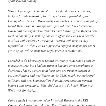
of all styles of playing.
Shaun
: I grew up in Leicestershire in England. I was enormously
lucky to be able to avail of free trumpet lessons provided by our
County Music Service. Particularly Don Blakeson, who was taught by
David Mason who in turn apparently could trace back teacher to
teacher all the way back to Handel’s time! I’m doing the Messiah next
week so hopefully something has worn off on me. I was also heavily
involved with Enderby Silver Band. I started with them as they
reformed in ’77 when I was a nipper and enjoyed many happy years
growing up with so many wonderful people to mentor me.
I decided to do Chemistry at Oxford University rather than going on
to music college, but I had the trumpet bug and after completing a
doctorate I knew I wanted to at least give pro trumpet playing a
go. Jon Holland and Wes Warren at the CBSO taught me orchestral
skills and still now I put myself back in their presence the moment
before I play something. What did Jon say to do here? What was
Wes’s trick for this?…
Quite quickly I was appointed to Principal Trumpet in the RTE
Concert Orchestra but to this day I’m still thinking about how these