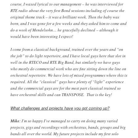
course, I waxed lyrical to our management – he was interviewed for
RTE radio about the very first Bond sessions including of course the
original theme track – it was a brilliant week. Then the baby was
born, and I was gone for a few weeks and they asked him to come and
do a week of Mendelsohn… he gracefully declined – although it
would have been interesting I expect!
I come from a classical background, trained over the years and “on
the job” to do light repertoire, and I have local guys here that slot in
well in the RTECO and RTE Big Band, but similarly we have guys
who mostly do commercial work who are fine sitting down the line on
orchestral repertoire. We have lots of mixed programmes where this is
required. All the “classical” guys have plenty of “light” experience
and the commercial guys are for the most part classical trained so
have orchestral skills and can TRANSPOSE. That is the key!
What challenges and projects have you got coming up?
Mike
: I’m so happy I’ve managed to carry on doing many varied
projects, gigs and recordings with orchestras, bands, groups and big
bands all over the world. My future projects include my first solo