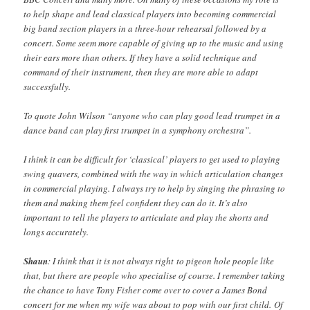
to help shape and lead classical players into becoming commercial
big band section players in a three-hour rehearsal followed by a
concert. Some seem more capable of giving up to the music and using
their ears more than others. If they have a solid technique and
command of their instrument, then they are more able to adapt
successfully.
To quote John Wilson “anyone who can play good lead trumpet in a
dance band can play first trumpet in a symphony orchestra”.
I think it can be difficult for ‘classical’ players to get used to playing
swing quavers, combined with the way in which articulation changes
in commercial playing. I always try to help by singing the phrasing to
them and making them feel confident they can do it. It’s also
important to tell the players to articulate and play the shorts and
longs accurately.
Shaun
: I think that it is not always right to pigeon hole people like
that, but there are people who specialise of course. I remember taking
the chance to have Tony Fisher come over to cover a James Bond
concert for me when my wife was about to pop with our first child. Of