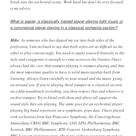
break into the orchestral scene. Work hard but don’t be over focused
is my advice.
What is easier, a classically trained player playing light music or
a commercial player playing in a classical orchestra section?
Mike
: As someone who has dipped my toe into both sides of the
profession, I am inclined to say that both styles are as difficult as the
other to play convincingly. You need to apply yourself honestly to the
style and exaggerate it enough to come across to the listener. I have
always had the view that trumpet playing is trumpet playing and that
the most important quality to have is solid musicianship built from
listening. Always listen carefully to your sound and the music going
on around you. If you’re playing third trumpet in a classical section
on a film soundtrack recording, you then respect that and whoever is
on first trumpet. Try to blend with them and above all support the
sound style they are playing. The same goes for an orchestral player
playing big band repertoire on a symphonic pops date. I have played
with orchestras from San Francisco Symphony, the Concertgebouw
Amsterdam, CBSO, BBC Symphony, LSO, LPO, Philharmonia, BBC
Scottish, BBC Philharmonic, RTE Concert, Gothenburg Symphony,
BBC Concert and many more. On many of these occasions my role is