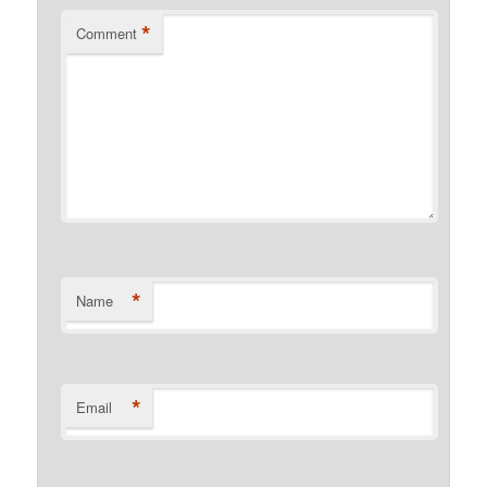
*
Comment
*
Name
*
Email