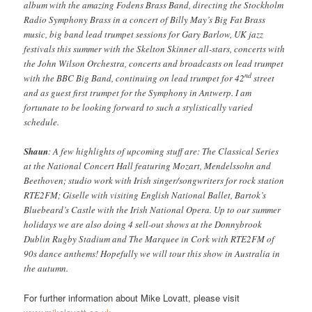
album with the amazing Fodens Brass Band, directing the Stockholm
Radio Symphony Brass in a concert of Billy May’s Big Fat Brass
music, big band lead trumpet sessions for Gary Barlow, UK jazz
festivals this summer with the Skelton Skinner all-stars, concerts with
the John Wilson Orchestra, concerts and broadcasts on lead trumpet
nd
with the BBC Big Band, continuing on lead trumpet for 42
street
and as guest first trumpet for the Symphony in Antwerp. I am
fortunate to be looking forward to such a stylistically varied
schedule.
Shaun
: A few highlights of upcoming stuff are: The Classical Series
at the National Concert Hall featuring Mozart, Mendelssohn and
Beethoven; studio work with Irish singer/songwriters for rock station
RTE2FM; Giselle with visiting English National Ballet, Bartok’s
Bluebeard’s Castle with the Irish National Opera. Up to our summer
holidays we are also doing 4 sell-out shows at the Donnybrook
Dublin Rugby Stadium and The Marquee in Cork with RTE2FM of
90s dance anthems! Hopefully we will tour this show in Australia in
the autumn.
For further information about Mike Lovatt, please visit