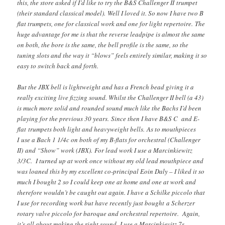
this, the store asked if I’d like to try the B&S Challenger II trumpet
(their standard classical model). Well I loved it. So now I have two B
flat trumpets, one for classical work and one for light repertoire. The
huge advantage for me is that the reverse leadpipe is almost the same
on both, the bore is the same, the bell profile is the same, so the
tuning slots and the way it “blows” feels entirely similar, making it so
easy to switch back and forth.
But the JBX bell is lightweight and has a French bead giving it a
really exciting live fizzing sound. Whilst the Challenger II bell (a 43)
is much more solid and rounded sound much like the Bachs I’d been
playing for the previous 30 years. Since then I have B&S C and E-
flat trumpets both light and heavyweight bells. As to mouthpieces
I use a Bach 1 1/4c on both of my B-flats for orchestral (Challenger
II) and “Show” work (JBX). For lead work I use a Marcinkiewitz
3/3C. I turned up at work once without my old lead mouthpiece and
was loaned this by my excellent co-principal Eoin Daly – I liked it so
much I bought 2 so I could keep one at home and one at work and
therefore wouldn’t be caught out again. I have a Schilke piccolo that
I use for recording work but have recently just bought a Scherzer
rotary valve piccolo for baroque and orchestral repertoire. Again,
it’s all about making the right sound. I use a Marcinkievitz 7s