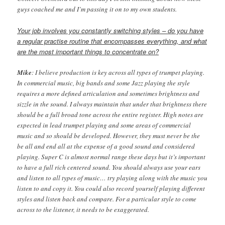
guys coached me and I’m passing it on to my own students.
Your job involves you constantly switching styles – do you have
a regular practise routine that encompasses everything, and what
are the most important things to concentrate on?
Mike
: I believe production is key across all types of trumpet playing.
In commercial music, big bands and some Jazz playing the style
requires a more defined articulation and sometimes brightness and
sizzle in the sound. I always maintain that under that brightness there
should be a full broad tone across the entire register. High notes are
expected in lead trumpet playing and some areas of commercial
music and so should be developed. However, they must never be the
be all and end all at the expense of a good sound and considered
playing. Super C is almost normal range these days but it’s important
to have a full rich centered sound. You should always use your ears
and listen to all types of music… try playing along with the music you
listen to and copy it. You could also record yourself playing different
styles and listen back and compare. For a particular style to come
across to the listener, it needs to be exaggerated.