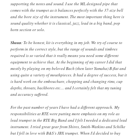
supporting the notes and sound. I use the ML designed pipe that
comes with the trumpet as it balances perfectly with the 37-size bell
and the bore size of the instrument. The most important thing here is
sound quality whether it is classical, jazz, lead in a big band, pop
horn section or solo.
Shaun
: To be honest, kit is everything in my job. We try of course to
perform in the correct style, but the range of sounds and timbres
required is so varied that it really means you need some different
equipment to achieve that. At the beginning of my career I did that
mostly by playing on my beloved Bach (then later Yamaha) B-flat and
using quite a variety of mouthpieces. It had a degree of success, but it
is hard work on the embouchure, chopping and changing rims, cup
depths, throats, backbores etc… and I certainly felt that my tuning
and accuracy suffered.
For the past number of years I have had a different approach. My
responsibilities at RTE were putting more emphasis on my role as
lead trumpet in the RTE Big Band and I felt I needed a dedicated lead
instrument. I tried great gear from Shires, Smith-Watkins and Schilke
but I fell in love with B&S’s JBX trumpet. When I’d decided to buy