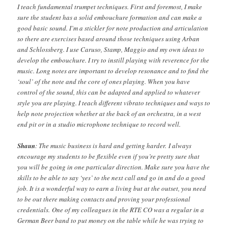
I teach fundamental trumpet techniques. First and foremost, I make
sure the student has a solid embouchure formation and can make a
good basic sound. I’m a stickler for note production and articulation
so there are exercises based around those techniques using Arban
and Schlossberg. I use Caruso, Stamp, Maggio and my own ideas to
develop the embouchure. I try to instill playing with reverence for the
music. Long notes are important to develop resonance and to find the
‘soul’ of the note and the core of ones playing. When you have
control of the sound, this can be adapted and applied to whatever
style you are playing. I teach different vibrato techniques and ways to
help note projection whether at the back of an orchestra, in a west
end pit or in a studio microphone technique to record well.
Shaun
: The music business is hard and getting harder. I always
encourage my students to be flexible even if you’re pretty sure that
you will be going in one particular direction. Make sure you have the
skills to be able to say ‘yes’ to the next call and go in and do a good
job. It is a wonderful way to earn a living but at the outset, you need
to be out there making contacts and proving your professional
credentials. One of my colleagues in the RTE CO was a regular in a
German Beer band to put money on the table while he was trying to