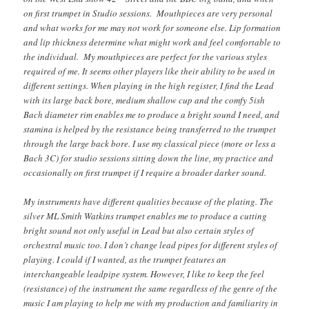
on first trumpet in Studio sessions. Mouthpieces are very personal
and what works for me may not work for someone else. Lip formation
and lip thickness determine what might work and feel comfortable to
the individual. My mouthpieces are perfect for the various styles
required of me. It seems other players like their ability to be used in
different settings. When playing in the high register, I find the Lead
with its large back bore, medium shallow cup and the comfy 5ish
Bach diameter rim enables me to produce a bright sound I need, and
stamina is helped by the resistance being transferred to the trumpet
through the large back bore. I use my classical piece (more or less a
Bach 3C) for studio sessions sitting down the line, my practice and
occasionally on first trumpet if I require a broader darker sound.
My instruments have different qualities because of the plating. The
silver ML Smith Watkins trumpet enables me to produce a cutting
bright sound not only useful in Lead but also certain styles of
orchestral music too. I don’t change lead pipes for different styles of
playing. I could if I wanted, as the trumpet features an
interchangeable leadpipe system. However, I like to keep the feel
(resistance) of the instrument the same regardless of the genre of the
music I am playing to help me with my production and familiarity in